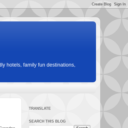
ly hotels, family fun destinations,
TRANSLATE
SEARCH THIS BLOG