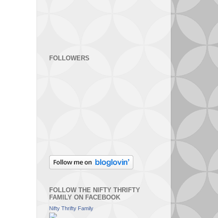
FOLLOWERS
FOLLOW THE NIFTY THRIFTY
FAMILY ON FACEBOOK
Nifty Thrifty Family