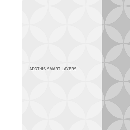
ADDTHIS SMART LAYERS