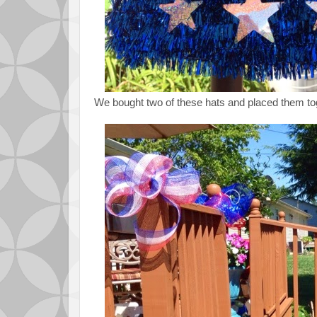
We bought two of these hats and placed them tog