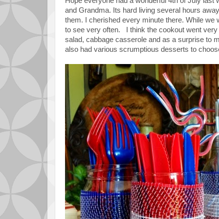
Hope everyone had a wonderful 4th of July las
and Grandma. Its hard living several hours awa
them. I cherished every minute there. While we w
to see very often. I think the cookout went very
salad, cabbage casserole and as a surprise 
also had various scrumptious desserts to choose