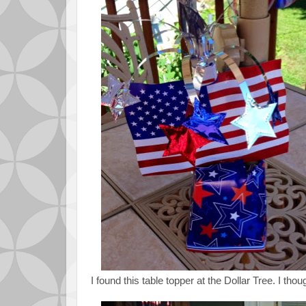
I found this table topper at the Dollar Tree. I thou