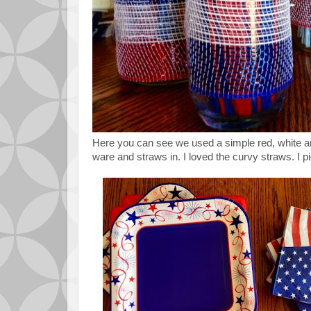
Here you can see we used a simple red, white a
ware and straws in. I loved the curvy straws. I pi