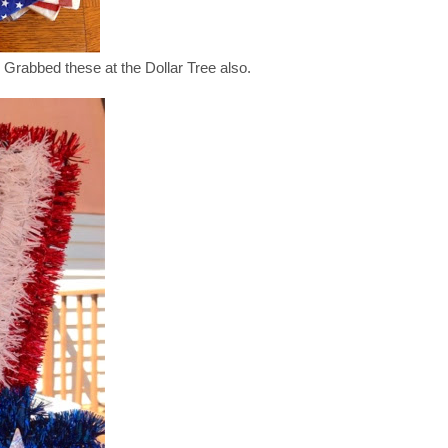
 Grabbed these at the Dollar Tree also.