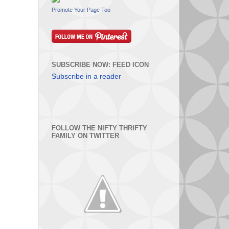
Promote Your Page Too
SUBSCRIBE NOW: FEED ICON
Subscribe in a reader
FOLLOW THE NIFTY THRIFTY
FAMILY ON TWITTER