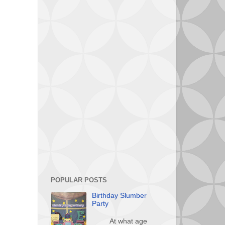
POPULAR POSTS
Birthday Slumber
Party
At what age