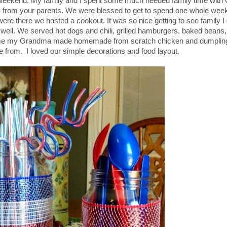
t weekend. My family and I spent some much needed family time with
y from your parents. We were blessed to get to spend one whole week
ere there we hosted a cookout. It was so nice getting to see family I 
 well. We served hot dogs and chili, grilled hamburgers, baked beans,
to me my Grandma made homemade from scratch chicken and dumplin
 from. I loved our simple decorations and food layout.