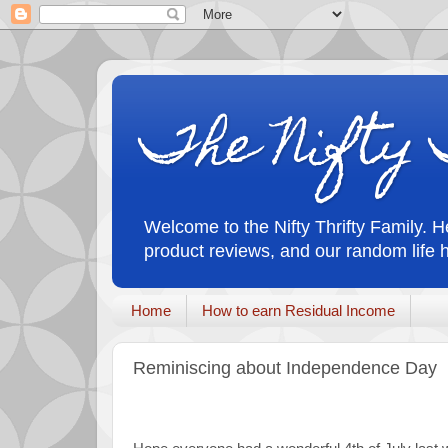
The Nifty 
Welcome to the Nifty Thrifty Family. He
product reviews, and our random life 
Home
How to earn Residual Income
Reminiscing about Independence Day