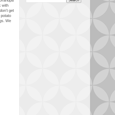
 Grandpa
 with
don't get
 potato
gs. We