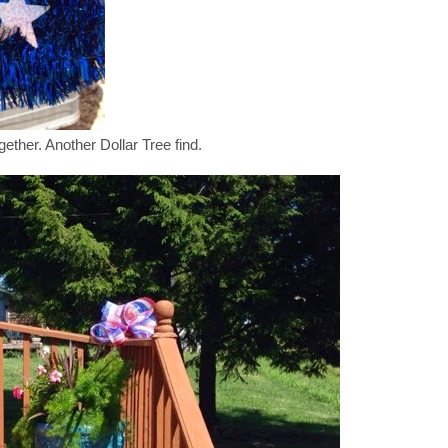
ether. Another Dollar Tree find.