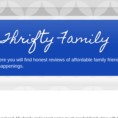
Thrifty Family
re you will find honest reviews of affordable family friend
happenings.