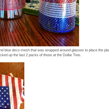
nd blue deco mesh that was wrapped around glasses to place the pla
cked up the last 2 packs of those at the Dollar Tree.