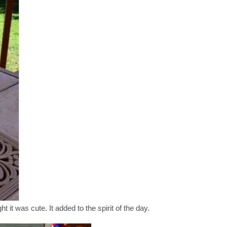
ght it was cute. It added to the spirit of the day.