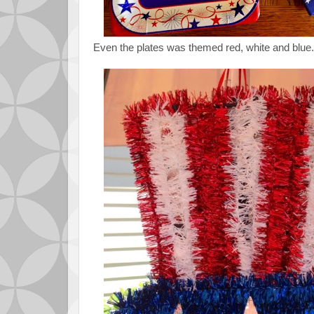
Even the plates was themed red, white and blue.