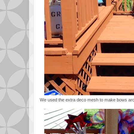
We used the extra deco mesh to make bows arou