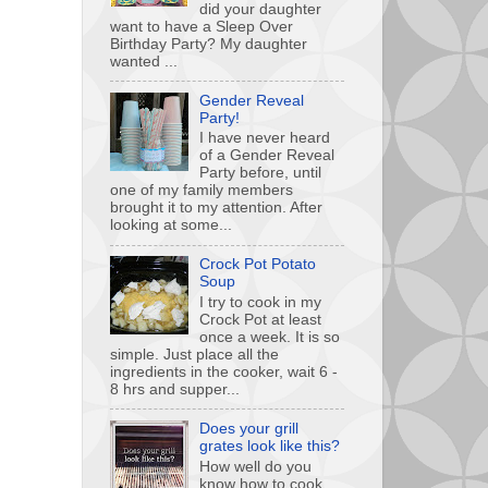
did your daughter
want to have a Sleep Over
Birthday Party? My daughter
wanted ...
Gender Reveal
Party!
I have never heard
of a Gender Reveal
Party before, until
one of my family members
brought it to my attention. After
looking at some...
Crock Pot Potato
Soup
I try to cook in my
Crock Pot at least
once a week. It is so
simple. Just place all the
ingredients in the cooker, wait 6 -
8 hrs and supper...
Does your grill
grates look like this?
How well do you
know how to cook