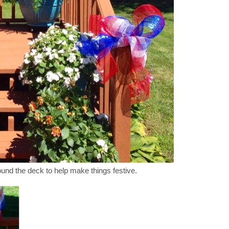
nd the deck to help make things festive.