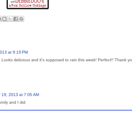
013 at 9:19 PM
! Looks delicious and it's supposed to rain this week! Perfect!! Thank yo
 19, 2013 at 7:05 AM
mily and I did.