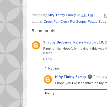
Posted by
Nifty Thrifty Family
at
3:49 PM
Labels:
Crock Pot
,
Crock Pot Soups
,
Potato Soup
5 comments:
Shabby Brocante, Karen
February 18, 2
Pinning this! Hopefully making it this week
Karen
Reply
Replies
Nifty Thrifty Family
February
I hope you like it as much as my fa
Reply