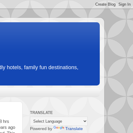
ly hotels, family fun destinations,
TRANSLATE
 8 hrs
ears ago
Powered by
Translate