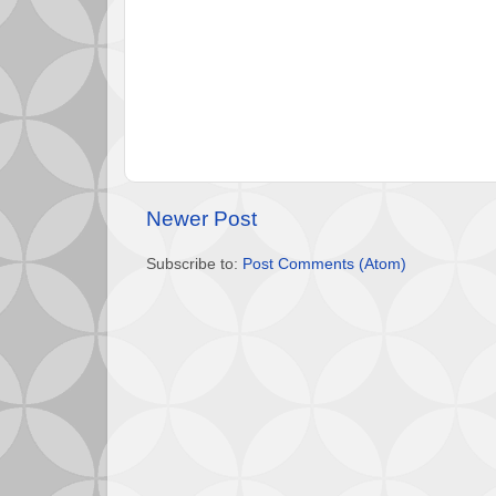
Newer Post
Subscribe to:
Post Comments (Atom)