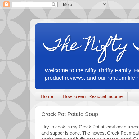
The Nifty 
Welcome to the Nifty Thrifty Family. He
product reviews, and our random life 
Home
How to earn Residual Income
Crock Pot Potato Soup
I try to cook in my Crock Pot at least once a week.
and supper is done. The newest Crock Pot meal 