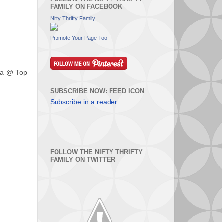
FAMILY ON FACEBOOK
Nifty Thrifty Family
Promote Your Page Too
ura @ Top
SUBSCRIBE NOW: FEED ICON
Subscribe in a reader
FOLLOW THE NIFTY THRIFTY
FAMILY ON TWITTER