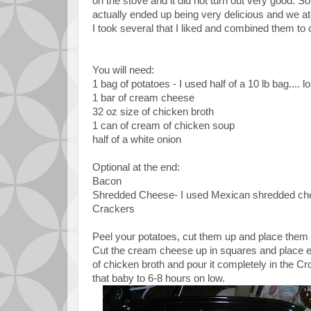
on the stove and it did not turn out very good. 
actually ended up being very delicious and we ate 
I took several that I liked and combined them to
You will need:
1 bag of potatoes - I used half of a 10 lb bag.... 
1 bar of cream cheese
32 oz size of chicken broth
1 can of cream of chicken soup
half of a white onion
Optional at the end:
Bacon
Shredded Cheese- I used Mexican shredded ch
Crackers
Peel your potatoes, cut them up and place them i
Cut the cream cheese up in squares and place eac
of chicken broth and pour it completely in the Cr
that baby to 6-8 hours on low.