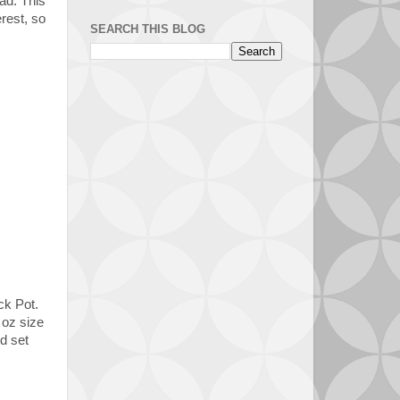
ad. This
erest, so
SEARCH THIS BLOG
ck Pot.
 oz size
d set