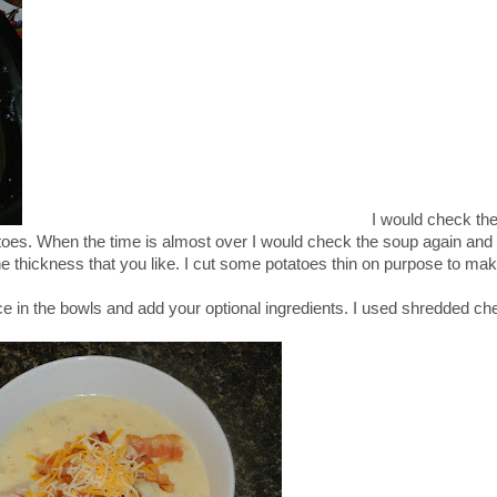
I would check the Cr
toes. When the time is almost over I would check the soup again an
he thickness that you like. I cut some potatoes thin on purpose to mak
ce in the bowls and add your optional ingredients. I used shredded c