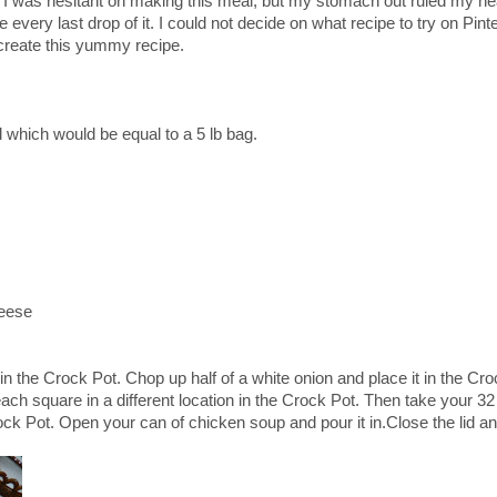
So I was hesitant on making this meal, but my stomach out ruled my he
every last drop of it. I could not decide on what recipe to try on Pint
 create this yummy recipe.
lol which would be equal to a 5 lb bag.
eese
n the Crock Pot. Chop up half of a white onion and place it in the Cro
h square in a different location in the Crock Pot. Then take your 32
ock Pot. Open your can of chicken soup and pour it in.Close the lid an