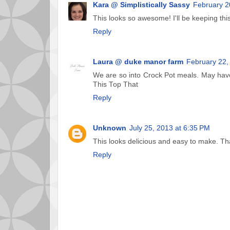
Kara @ Simplistically Sassy
February 2
This looks so awesome! I'll be keeping this
Reply
Laura @ duke manor farm
February 22,
We are so into Crock Pot meals. May have
This Top That
Reply
Unknown
July 25, 2013 at 6:35 PM
This looks delicious and easy to make. Th
Reply