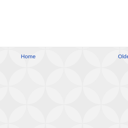
Home
Old