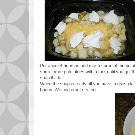
Pot about 4 hours in and mash some of the pota
some more pototatoes with a fork until you get t
soap thick.
When the soup is ready all you have to do is pla
bacon. We had crackers too.