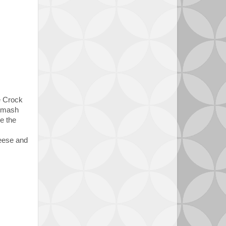
ock
d mash
e the
heese and