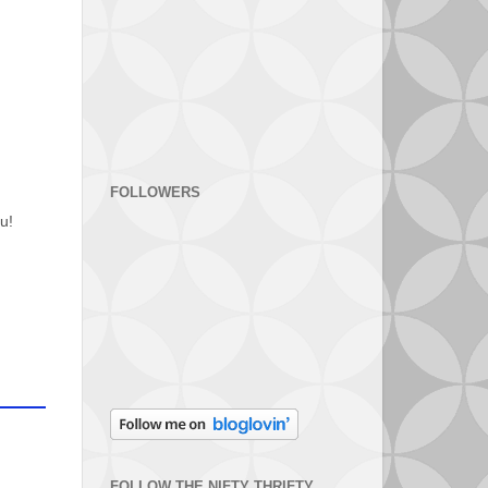
FOLLOWERS
u!
FOLLOW THE NIFTY THRIFTY