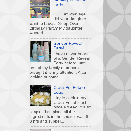
Party
At what age
did your daughter
want to have a Sleep Over
Birthday Party? My daughter
wanted ...
Gender Reveal
Party!
I have never heard
of a Gender Reveal
Party before, until
one of my family members
brought it to my attention. After
looking at some...
Crock Pot Potato
Soup
I try to cook in my
Crock Pot at least
once a week. It is so
simple. Just place all the
ingredients in the cooker, wait 6 -
8 hrs and supper...