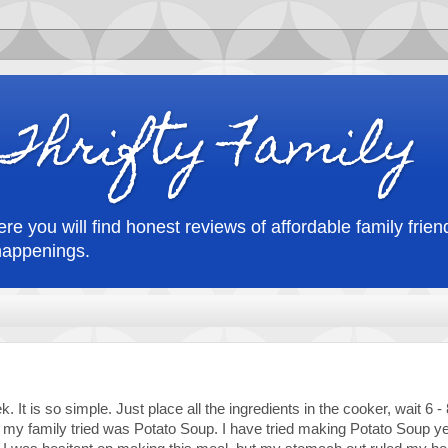
Thrifty Family
re you will find honest reviews of affordable family friend
happenings.
 It is so simple. Just place all the ingredients in the cooker, wait 6 -
my family tried was Potato Soup. I have tried making Potato Soup y