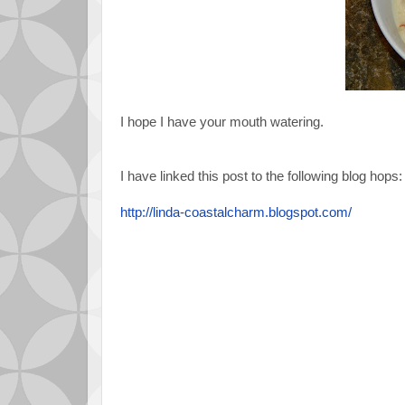
I hope I have your mouth watering.
I have linked this post to the following blog hops:
http://linda-coastalcharm.blogspot.com/