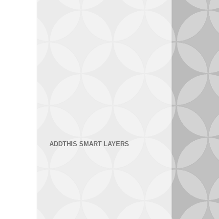
ADDTHIS SMART LAYERS