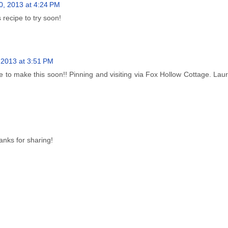
0, 2013 at 4:24 PM
 recipe to try soon!
 2013 at 3:51 PM
 to make this soon!! Pinning and visiting via Fox Hollow Cottage. La
anks for sharing!