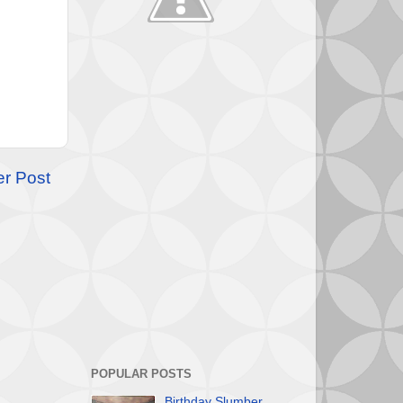
er Post
POPULAR POSTS
Birthday Slumber