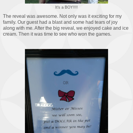
It's a BOY!!!!
The reveal was awesome. Not only was it exciting for my
family. Our guest had a blast and some had tears of joy
along with me. After the big reveal, we enjoyed cake and ice
cream. Then it was time to see who won the games.