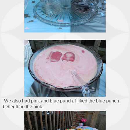
We also had pink and blue punch. I liked the blue punch
better than the pink.