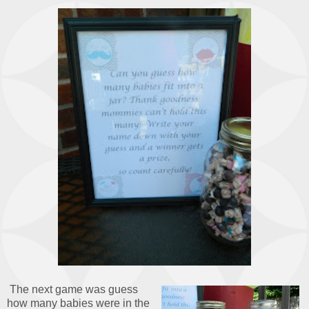
The next game was guess
how many babies were in the