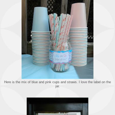
Here is the mix of blue and pink cups and straws. I love the label on the
jar.