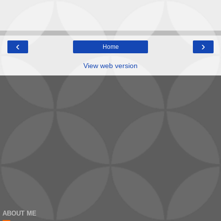
‹
›
Home
View web version
ABOUT ME