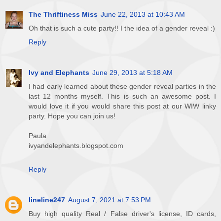
The Thriftiness Miss
June 22, 2013 at 10:43 AM
Oh that is such a cute party!! I the idea of a gender reveal :)
Reply
Ivy and Elephants
June 29, 2013 at 5:18 AM
I had early learned about these gender reveal parties in the
last 12 months myself. This is such an awesome post. I
would love it if you would share this post at our WIW linky
party. Hope you can join us!
Paula
ivyandelephants.blogspot.com
Reply
lineline247
August 7, 2021 at 7:53 PM
Buy high quality Real / False driver's license, ID cards,