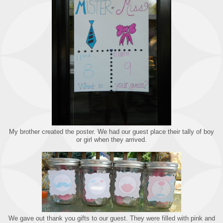
My brother created the poster. We had our guest place their tally of boy
or girl when they arrived.
We gave out thank you gifts to our guest. They were filled with pink and