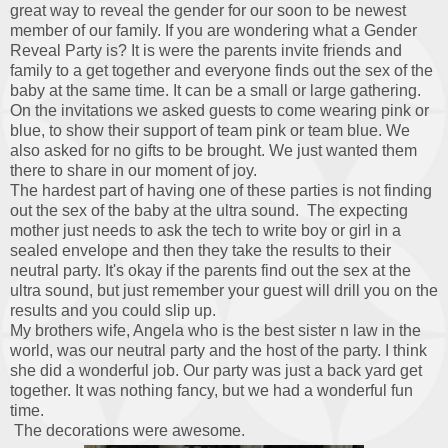
great way to reveal the gender for our soon to be newest
member of our family. If you are wondering what a Gender
Reveal Party is? It is were the parents invite friends and
family to a get together and everyone finds out the sex of the
baby at the same time. It can be a small or large gathering.
On the invitations we asked guests to come wearing pink or
blue, to show their support of team pink or team blue. We
also asked for no gifts to be brought. We just wanted them
there to share in our moment of joy.
The hardest part of having one of these parties is not finding
out the sex of the baby at the ultra sound. The expecting
mother just needs to ask the tech to write boy or girl in a
sealed envelope and then they take the results to their
neutral party. It's okay if the parents find out the sex at the
ultra sound, but just remember your guest will drill you on the
results and you could slip up.
My brothers wife, Angela who is the best sister n law in the
world, was our neutral party and the host of the party. I think
she did a wonderful job. Our party was just a back yard get
together. It was nothing fancy, but we had a wonderful fun
time.
The decorations were awesome.