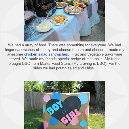
We had a array of food. There was something for everyone. We had
finger sandwiches of turkey and cheese to ham and cheese. I made my
awesome
chicken salad sandwiches
. Fruit and Vegetable trays were
served. We made my friends special recipe of
meatballs.
My friend
brought BBQ from Marks Feed Store. (My craving is BBQ). For the
sides we had potato salad and chips.