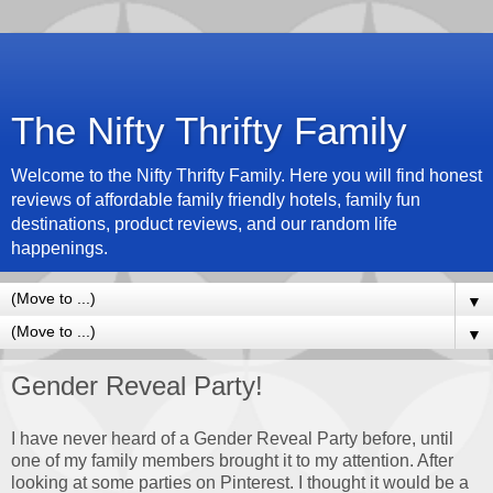
The Nifty Thrifty Family
Welcome to the Nifty Thrifty Family. Here you will find honest
reviews of affordable family friendly hotels, family fun
destinations, product reviews, and our random life
happenings.
▼
▼
Gender Reveal Party!
I have never heard of a Gender Reveal Party before, until
one of my family members brought it to my attention. After
looking at some parties on Pinterest. I thought it would be a