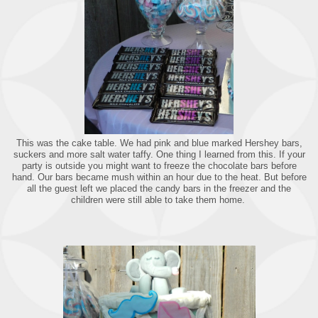
This was the cake table. We had pink and blue marked Hershey bars,
suckers and more salt water taffy. One thing I learned from this. If your
party is outside you might want to freeze the chocolate bars before
hand. Our bars became mush within an hour due to the heat. But before
all the guest left we placed the candy bars in the freezer and the
children were still able to take them home.