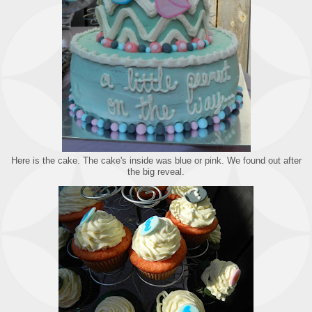
Here is the cake. The cake's inside was blue or pink. We found out after
the big reveal.