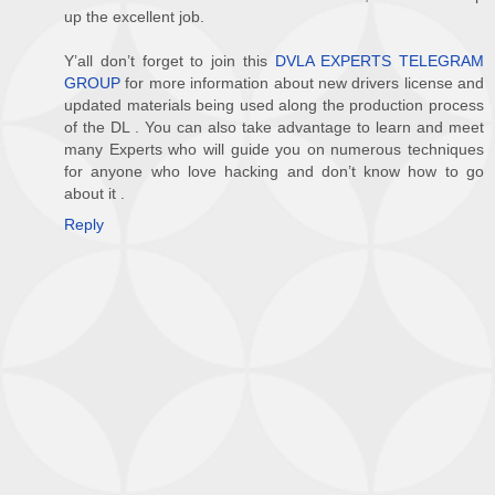
up the excellent job.
Y’all don’t forget to join this
DVLA EXPERTS TELEGRAM
GROUP
for more information about new drivers license and
updated materials being used along the production process
of the DL . You can also take advantage to learn and meet
many Experts who will guide you on numerous techniques
for anyone who love hacking and don’t know how to go
about it .
Reply