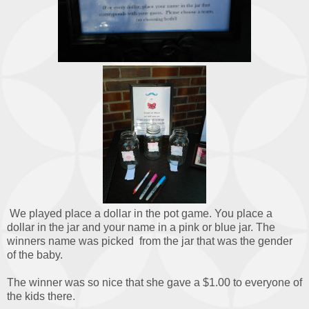
We played place a dollar in the pot game. You place a
dollar in the jar and your name in a pink or blue jar. The
winners name was picked from the jar that was the gender
of the baby.
The winner was so nice that she gave a $1.00 to everyone of
the kids there.