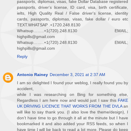
passports, diplomas, visas, fake Dollar Database registered
passports, driver's license, ID card, visa, birth certificate,
ielts, High Quality Real / False driver's license, identity
cards, passports, diplomas, visas, fake dollar / euro etc
TEXT.WHATSAP .+1720.248.8130
Whatsup……..+1(720).248.8130 EMAIL;
highpills@gmail.com
Whatsup……..+1(720).248.8130 EMAIL;
highpills@gmail.com
Reply
Antonio Rainey
December 3, 2021 at 2:37 AM
I am so delighted I found your weblog, I really found you by
accident,
while I was researching on Bing for something else,
Regardless I am here now and would just I saw this
FAKE
UK DRIVING LICENCE THAT WORKS FROM THE DVLA
an
will like to say thank you. (I also love the theme/design), I
don’t have time to go through it all at the minute but I have
bookmarked it and also added your RSS feeds, so when I
have time I will be back to read a lot more, Please do keep