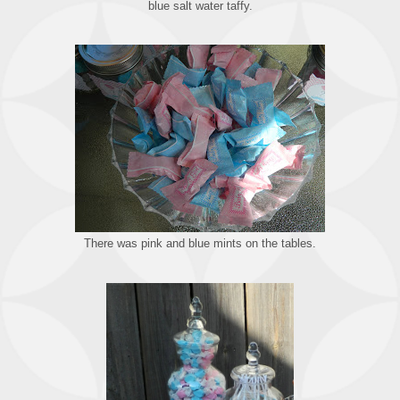
blue salt water taffy.
There was pink and blue mints on the tables.