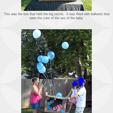
This was the box that held the big secret. It was filled with balloons that
were the color of the sex of the baby.