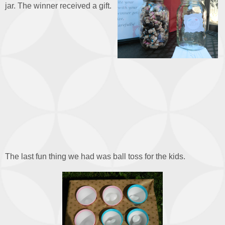
jar. The winner received a gift.
The last fun thing we had was ball toss for the kids.