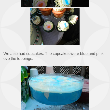
We also had cupcakes. The cupcakes were blue and pink. I
love the toppings.