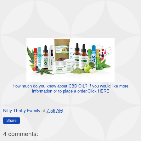
How much do you know about CBD OIL? If you would like more
information or to place a order.Click HERE
Nifty Thrifty Family
at
7:56 AM
Share
4 comments: