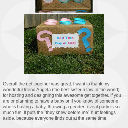
Overall the get together was great. I want to thank my
wonderful friend Angela (the best sister n law in the world)
for hosting and designing this awesome get together. If you
are or planning to have a baby or if you know of someone
who is having a baby, throwing a gender reveal party is so
much fun. It puts the "they knew before me" hurt feelings
aside, because everyone finds out at the same time.