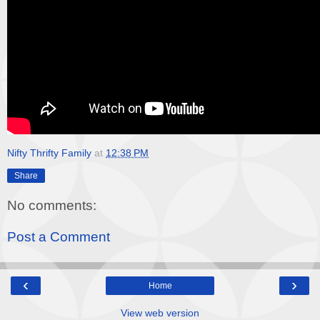
Nifty Thrifty Family
at
12:38 PM
Share
No comments:
Post a Comment
‹
›
Home
View web version