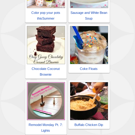
Color pop your pots
Sausage and White Bean
thisSummer
Soup
Chocolate Coconut
Coke Floats
Brownie
Remodel Monday Pt. 7:
Buffalo Chicken Dip
Lights