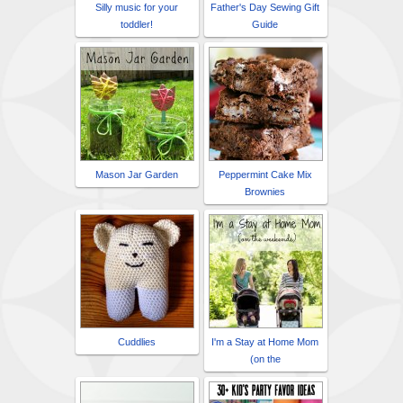
Silly music for your
Father's Day Sewing Gift
toddler!
Guide
Mason Jar Garden
Peppermint Cake Mix
Brownies
Cuddlies
I'm a Stay at Home Mom
(on the