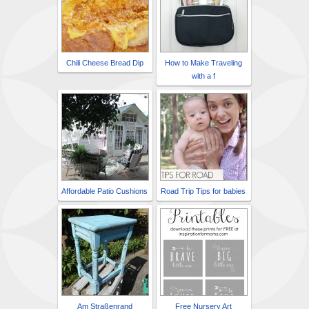
Chili Cheese Bread Dip
How to Make Traveling
with a f
Affordable Patio Cushions
Road Trip Tips for babies
Am Straßenrand
Free Nursery Art