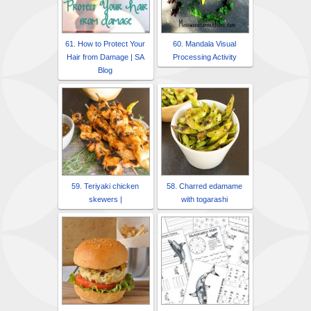
61. How to Protect Your
60. Mandala Visual
Hair from Damage | SA
Processing Activity
Blog
59. Teriyaki chicken
58. Charred edamame
skewers |
with togarashi