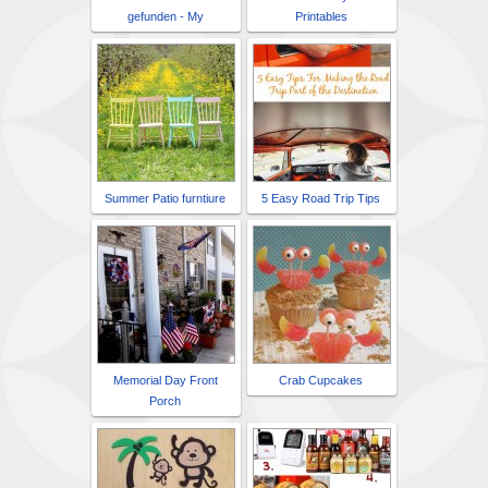
gefunden - My
Printables
Summer Patio furntiure
5 Easy Road Trip Tips
Memorial Day Front
Crab Cupcakes
Porch