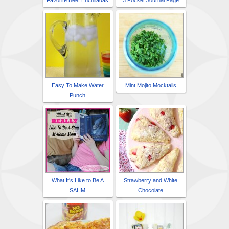
Favorite Beef Enchiladas
3 Pocket Journal Page
Easy To Make Water
Mint Mojito Mocktails
Punch
What It's Like to Be A
Strawberry and White
SAHM
Chocolate