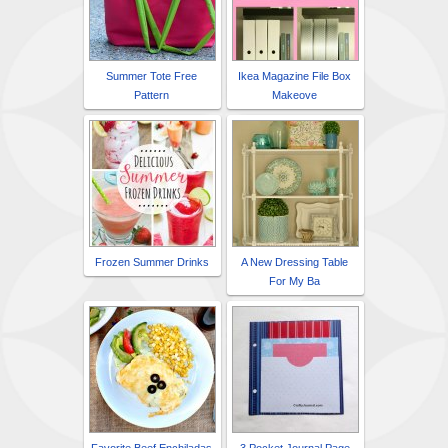
Summer Tote Free
Ikea Magazine File Box
Pattern
Makeove
Frozen Summer Drinks
A New Dressing Table
For My Ba