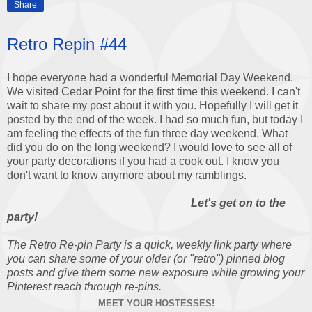
Share
Retro Repin #44
I hope everyone had a wonderful Memorial Day Weekend.
We visited Cedar Point for the first time this weekend. I can't
wait to share my post about it with you. Hopefully I will get it
posted by the end of the week. I had so much fun, but today I
am feeling the effects of the fun three day weekend. What
did you do on the long weekend? I would love to see all of
your party decorations if you had a cook out. I know you
don't want to know anymore about my ramblings.
Let's get on to the
party!
The Retro Re-pin Party is a quick, weekly link party where
you can share some of your older (or "retro") pinned blog
posts and give them some new exposure while growing your
Pinterest reach through re-pins.
MEET YOUR HOSTESSES!