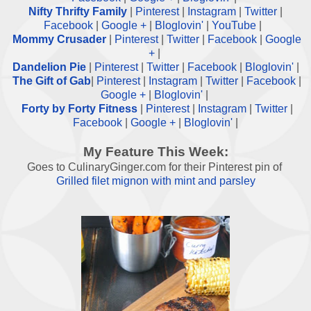
Nifty Thrifty Family
|
Pinterest
|
Instagram
|
Twitter
|
Facebook
|
Google +
|
Bloglovin'
|
YouTube
|
Mommy Crusader
|
Pinterest
|
Twitter
|
Facebook
|
Google
+
|
Dandelion Pie
|
Pinterest
|
Twitter
|
Facebook
|
Bloglovin'
|
The Gift of Gab
|
Pinterest
|
Instagram
|
Twitter
|
Facebook
|
Google +
|
Bloglovin'
|
Forty by Forty Fitness
|
Pinterest
|
Instagram
|
Twitter
|
Facebook
|
Google +
|
Bloglovin'
|
My Feature This Week:
Goes to CulinaryGinger.com for their Pinterest pin of
Grilled filet mignon with mint and parsley