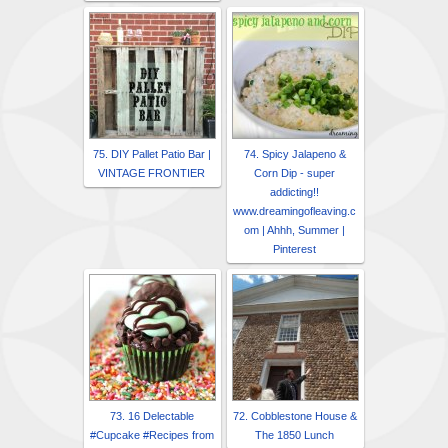
75. DIY Pallet Patio Bar |
74. Spicy Jalapeno &
VINTAGE FRONTIER
Corn Dip - super
addicting!!
www.dreamingofleaving.c
om | Ahhh, Summer |
Pinterest
73. 16 Delectable
72. Cobblestone House &
#Cupcake #Recipes from
The 1850 Lunch