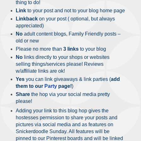
thing to do!
Link
to your post and not to your blog home page
Linkback
on your post ( optional, but always
appreciated)
No
adult content blogs, Family Friendly posts –
old or new
Please no more than
3 links
to your blog
No
links directly to your shops or websites
selling things/services please! Reviews
w/affiliate links are ok!
Yes
you can link giveaways & link parties (
add
them to our
Party
page!
)
Share
the hop via your social media pretty
please!
Adding your link to this blog hop gives the
hostesses permission to share your posts and
pictures via social media and as features on
Snickerdoodle Sunday. All features will be
pinned to our Pinterest boards and will be linked