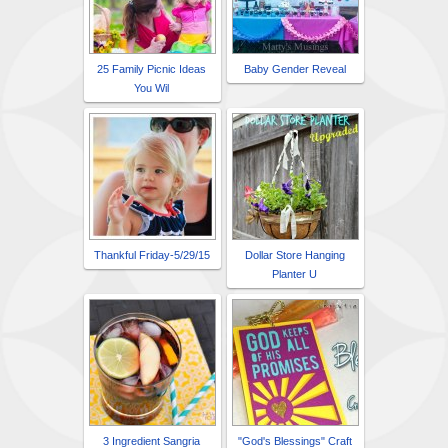
25 Family Picnic Ideas
Baby Gender Reveal
You Wil
Thankful Friday-5/29/15
Dollar Store Hanging
Planter U
3 Ingredient Sangria
"God's Blessings" Craft