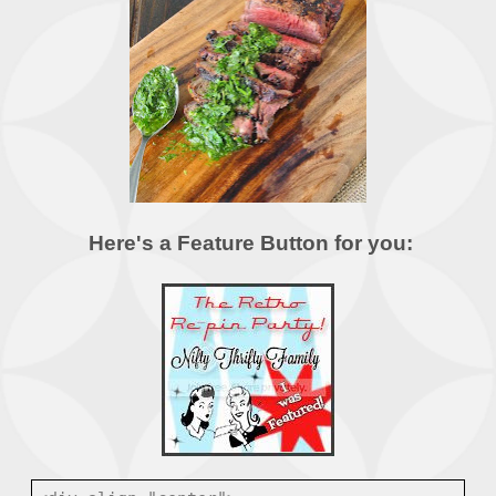
Here's a Feature Button for you: