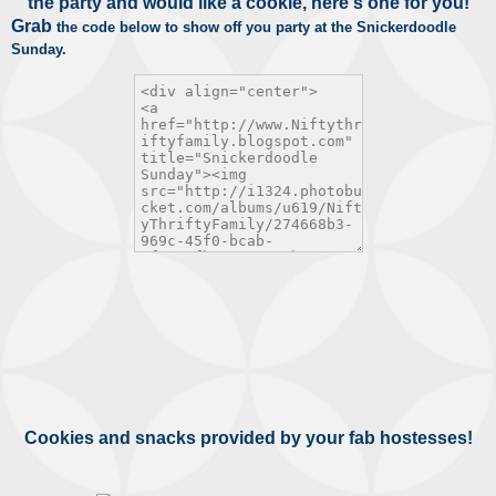
the party and would like a cookie, here's one for you!
Grab
the code below to show off you party at the Snickerdoodle
Sunday.
Cookies and snacks provided by your fab hostesses!