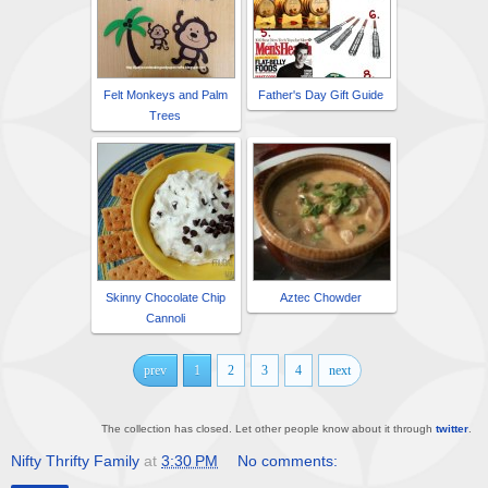
Felt Monkeys and Palm
Father's Day Gift Guide
Trees
Skinny Chocolate Chip
Aztec Chowder
Cannoli
prev
1
2
3
4
next
The collection has closed. Let other people know about it through
twitter
.
Nifty Thrifty Family
at
3:30 PM
No comments: