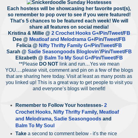
Each hostess will be showcasing her favorite post(s),
so remember to pop over to see if you were featured!
That's 5 chances to be featured each week! We will
share all features on social media!
Kristina & Millie @
2 Crochet Hooks
G+
/
Pin
/
Tweet
/
FB
Dee @
Meatloaf and Melodrama
G+
/
Pin
/
Tweet
/
FB
Felicia @
Nifty Thrifty Family
G+
/
Pin
/
Tweet
/
FB
Sarah @
Sadie Seasongoods
Bloglovin'
/
Pin
/
Tweet
/
FB
Elizabeth @
Balm To My Soul
G+
/
Pin
/
Tweet
/
FB
**Please
DO NOT
link and run…Yes we mean
YOU….please visit, comment and pin on a few of the blogs
that are sharing here today. Visit at least as many posts as
you linked up! This is a great way to get people to visit you
and everyone’s blogs will benefit!
Remember to
Follow Your hostesses
-
2
Crochet Hooks
,
Nifty Thrifty Family
,
Meatloaf
and Melodrama
,
Sadie Seasongoods
and
Balm To My Soul
Take
a second to comment below - it's the nice