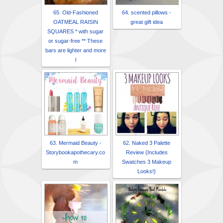
65. Old-Fashioned
64. scented pillows -
OATMEAL RAISIN
great gift idea
SQUARES * with sugar
or sugar-free ** These
bars are lighter and more
l
63. Mermaid Beauty -
62. Naked 3 Palette
Storybookapothecary.co
Review {Includes
m
Swatches 3 Makeup
Looks!}