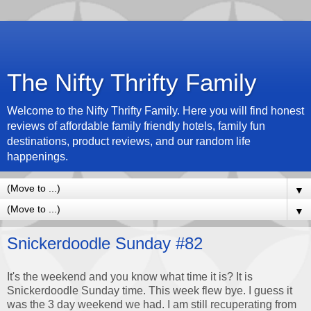
The Nifty Thrifty Family
Welcome to the Nifty Thrifty Family. Here you will find honest
reviews of affordable family friendly hotels, family fun
destinations, product reviews, and our random life
happenings.
▼
▼
Snickerdoodle Sunday #82
It's the weekend and you know what time it is? It is
Snickerdoodle Sunday time. This week flew bye. I guess it
was the 3 day weekend we had. I am still recuperating from