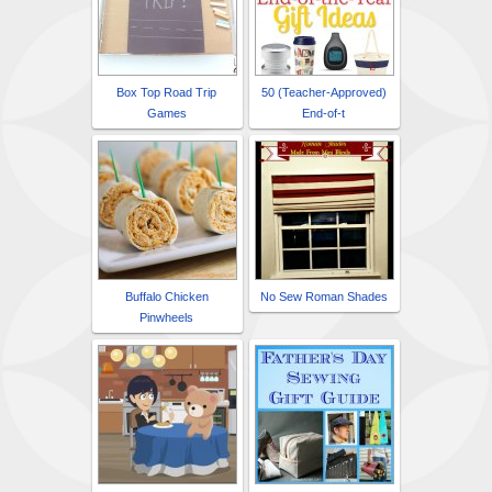
Box Top Road Trip
50 (Teacher-Approved)
Games
End-of-t
Buffalo Chicken
No Sew Roman Shades
Pinwheels