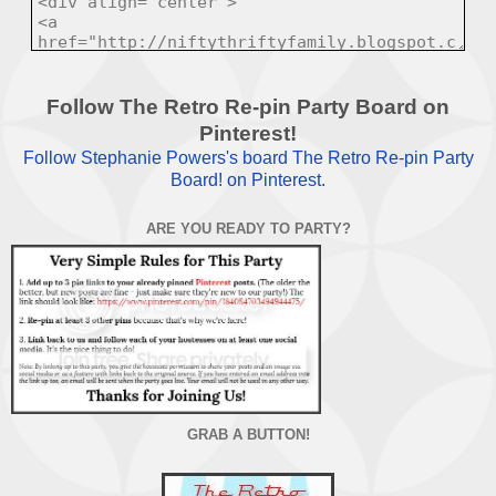
Follow The Retro Re-pin Party Board on
Pinterest!
Follow Stephanie Powers's board The Retro Re-pin Party
Board! on Pinterest.
ARE YOU READY TO PARTY?
GRAB A BUTTON!