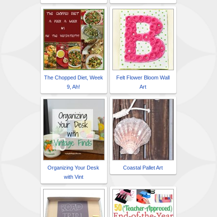
The Chopped Diet, Week
Felt Flower Bloom Wall
9, Ah!
Art
Organizing Your Desk
Coastal Pallet Art
with Vint