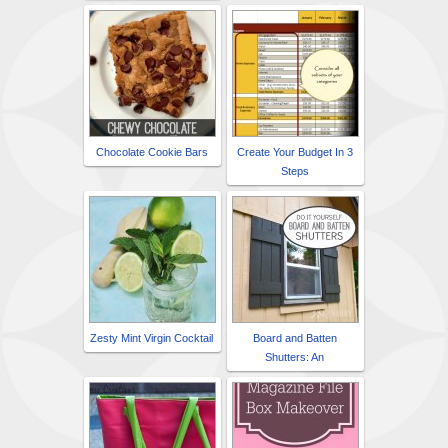
Chocolate Cookie Bars
Create Your Budget In 3
Steps
Zesty Mint Virgin Cocktail
Board and Batten
Shutters: An