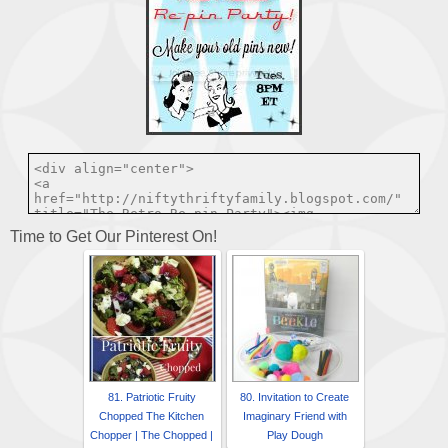
Time to Get Our Pinterest On!
81. Patriotic Fruity
80. Invitation to Create
Chopped The Kitchen
Imaginary Friend with
Chopper | The Chopped |
Play Dough