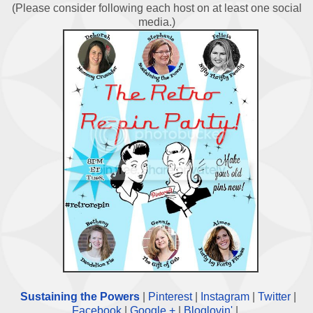
(Please consider following each host on at least one social
media.)
Sustaining the Powers
|
Pinterest
|
Instagram
|
Twitter
|
Facebook
|
Google +
|
Bloglovin'
|