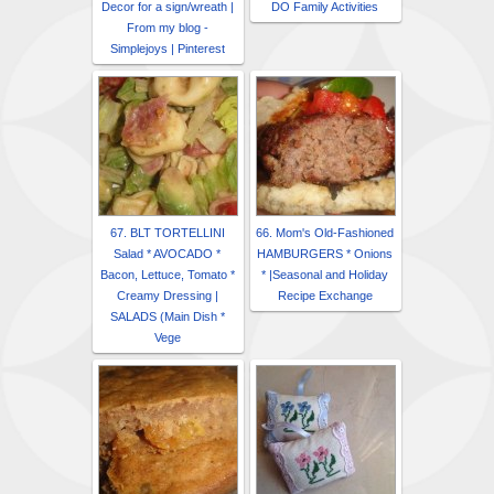
Decor for a sign/wreath |
DO Family Activities
From my blog -
Simplejoys | Pinterest
67. BLT TORTELLINI
66. Mom's Old-Fashioned
Salad * AVOCADO *
HAMBURGERS * Onions
Bacon, Lettuce, Tomato *
* |Seasonal and Holiday
Creamy Dressing |
Recipe Exchange
SALADS (Main Dish *
Vege