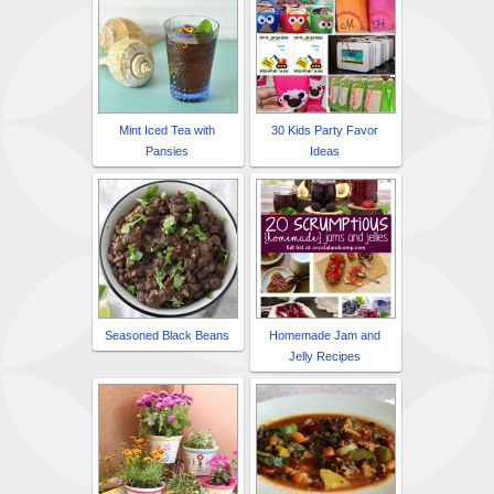
Mint Iced Tea with
30 Kids Party Favor
Pansies
Ideas
Seasoned Black Beans
Homemade Jam and
Jelly Recipes