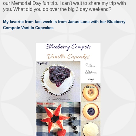
our Memorial Day fun trip. I can't wait to share my trip with
you. What did you do over the big 3 day weekend?
My favorite from last week is from Janus Lane with her Blueberry
Compote Vanilla Cupcakes