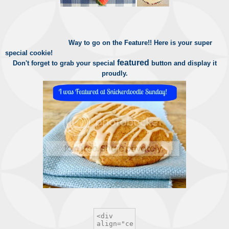
Way to go on the Feature!!
Here is your super
special cookie!
featured
Don't forget to grab your special
button and display it
proudly.