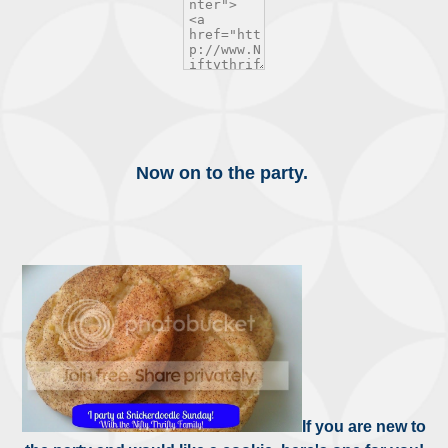
Now on to the party.
If you are new to