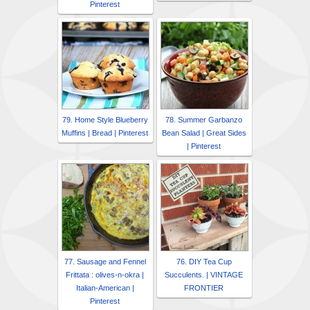
Pinterest
79. Home Style Blueberry
78. Summer Garbanzo
Muffins | Bread | Pinterest
Bean Salad | Great Sides
| Pinterest
77. Sausage and Fennel
76. DIY Tea Cup
Frittata : olives-n-okra |
Succulents. | VINTAGE
Italian-American |
FRONTIER
Pinterest