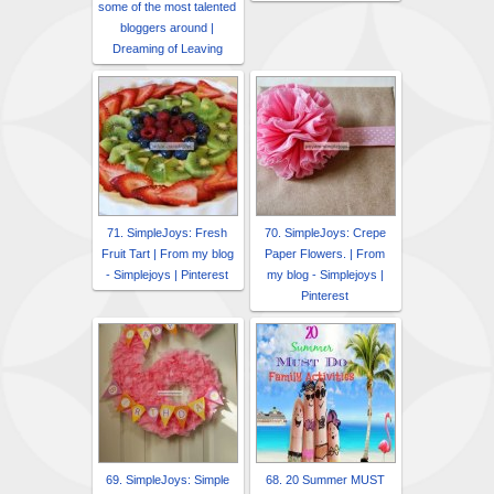
some of the most talented
bloggers around |
Dreaming of Leaving
71. SimpleJoys: Fresh
70. SimpleJoys: Crepe
Fruit Tart | From my blog
Paper Flowers. | From
- Simplejoys | Pinterest
my blog - Simplejoys |
Pinterest
69. SimpleJoys: Simple
68. 20 Summer MUST