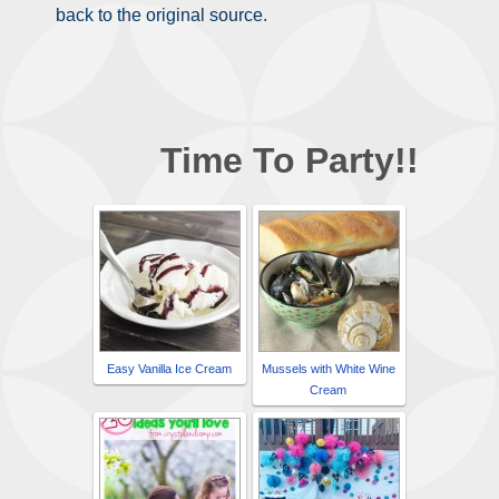
back to the original source.
Time To Party!!
Easy Vanilla Ice Cream
Mussels with White Wine
Cream