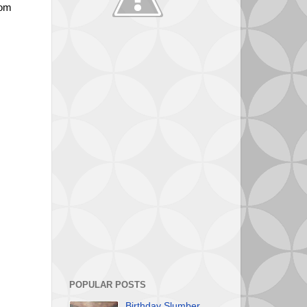
oom
eating.
POPULAR POSTS
Birthday Slumber