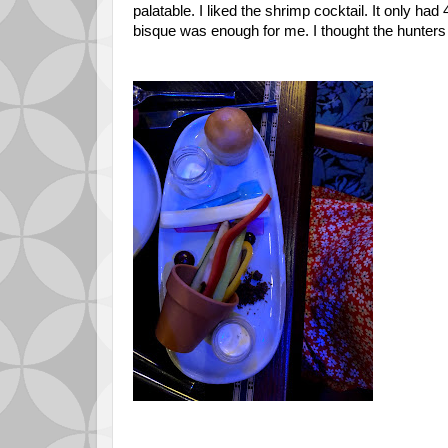
palatable. I liked the shrimp cocktail. It only h
bisque was enough for me. I thought the hun