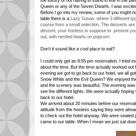
the luxury of not having to stand in line in the p
Queen or any of the Seven Dwarfs.
I was excited
Before I go into my review, some of you might no
table there is a
Lazy Susan, where 3 different ty
course from a small selection. The desserts are a
dessert, your hostess is suppose to present you
out, with nestled hearts on popcorn.
Don't it sound like a cool place to eat?
I could only get an 8:55 pm reservation. I tried e
about the time. But the time actually worked out 
evening we got to go back to our hotel, we all g
Snow White and the Evil Queen? We enjoyed the 
and the scenery was beautiful. The evening was se
see the different lights. We were actually hopin
back to our hotel.
We arrived about 20 minutes before our reserva
attitude from the hostess saying they were alrea
to check out the hotel anyway. We were seated j
came to our table. When I mean we just sat dow