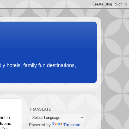
ly hotels, family fun destinations,
TRANSLATE
int in
ds and
Powered by
Translate