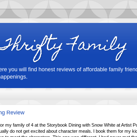
Thrifty Family
re you will find honest reviews of affordable family friend
happenings.
ing Review
r my family of 4 at the Storybook Dining with Snow White at Artist Po
ually do not get excited about character meals. I book them for my ki