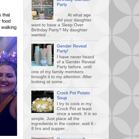
Party
s that
At what age
did your daughter
r food
want to have a Sleep Over
t walking
Birthday Party? My daughter
wanted ...
Gender Reveal
Party!
I have never heard
of a Gender Reveal
Party before, until
one of my family members
brought it to my attention. After
looking at some...
Crock Pot Potato
Soup
I try to cook in my
Crock Pot at least
once a week. It is so
simple. Just place all the
ingredients in the cooker, wait 6 -
8 hrs and supper...