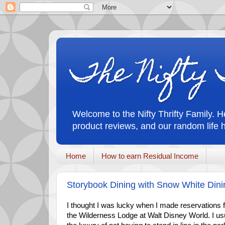
The Nifty 
Welcome to the Nifty Thrifty Family. He
product reviews, and our random life 
Home
How to earn Residual Income
Storybook Dining with Snow White Din
I thought I was lucky when I made reservations fo
the Wilderness Lodge at Walt Disney World. I us