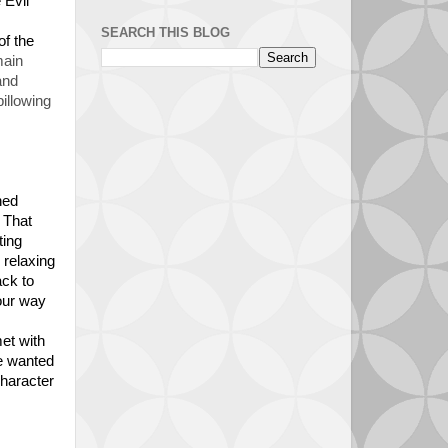
 Evil
SEARCH THIS BLOG
of the
main
and
illowing
ned
 That
ting
 relaxing
ack to
 our way
et with
we wanted
character