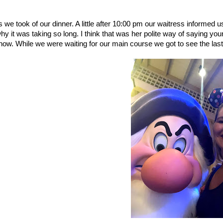
s we took of our dinner. A little after 10:00 pm our waitress informed u
 it was taking so long. I think that was her polite way of saying you
 now. While we were waiting for our main course we got to see the las