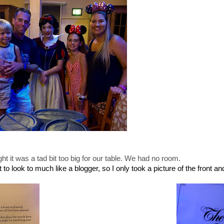
t it was a tad bit too big for our table. We had no room.
o look to much like a blogger, so I only took a picture of the front an