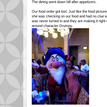
The dining went down hill after appetizers.
Our food order got lost. Just like the food picture
she was checking on our food and had no clue why
was never turned in and they are making it right
around character Grumpy.