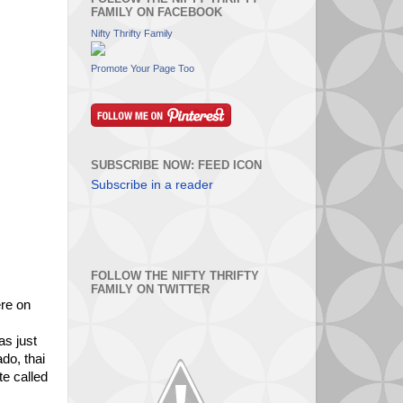
FAMILY ON FACEBOOK
Nifty Thrifty Family
Promote Your Page Too
SUBSCRIBE NOW: FEED ICON
Subscribe in a reader
FOLLOW THE NIFTY THRIFTY
FAMILY ON TWITTER
ere on
as just
do, thai
te called