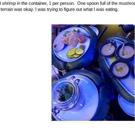
ad 4 shrimp in the container, 1 per person. One spoon full of the mushr
ters terrain was okay. I was trying to figure out what I was 