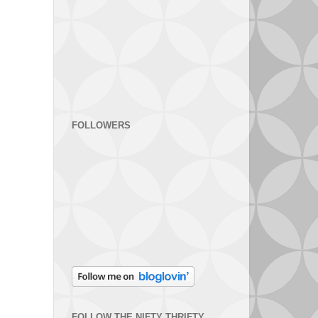
FOLLOWERS
FOLLOW THE NIFTY THRIFTY