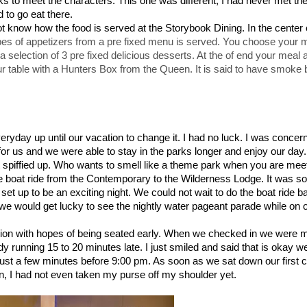
arks to meet the characters. This one was different, I had never met the
 to go eat there.
t know how the food is served at the Storybook Dining. In the center 
pes of appetizers from a pre fixed menu is served. You choose your 
 selection of 3 pre fixed delicious desserts. At the of end your meal 
r table with a Hunters Box from the Queen. It is said to have smoke b
veryday up until our vacation to change it. I had no luck. I was concer
for us and we were able to stay in the parks longer and enjoy our day.
ot spiffied up. Who wants to smell like a theme park when you are mee
boat ride from the Contemporary to the Wilderness Lodge. It was so
t up to be an exciting night. We could not wait to do the boat ride b
g we would get lucky to see the nightly water pageant parade while on
tion with hopes of being seated early. When we checked in we were m
dy running 15 to 20 minutes late. I just smiled and said that is okay 
ust a few minutes before 9:00 pm. As soon as we sat down our first 
n, I had not even taken my purse off my shoulder yet.