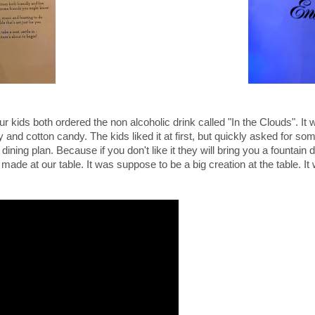
ur kids both ordered the non alcoholic drink called "
In the Clouds". It 
and cotton candy. The kids liked it at first, but quickly asked for so
 dining plan. Because if you don't like it they will bring you a fountain d
 made at our table. It was suppose to be a big creation at the table. It