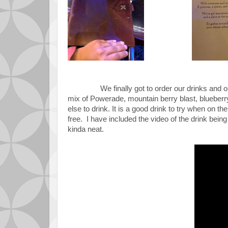
We finally got to order our drinks and o
mix of
Powerade, mountain berry blast, blueberry 
else to drink. It is a good drink to try when on the
free. I have included the video of the drink being
kinda neat.