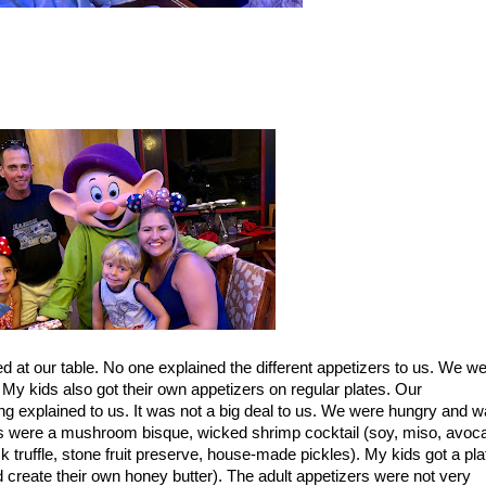
 at our table. No one explained the different appetizers to us. We w
 My kids also got their own appetizers on
regular plates. Our
ng explained to us. It was not a big deal to us. We were hungry and w
rs were a mushroom bisque, wicked shrimp cocktail (soy, miso, avoca
ck truffle, stone fruit preserve, house-made pickles). My kids got a pla
 create their own honey butter). The adult appetizers were not very