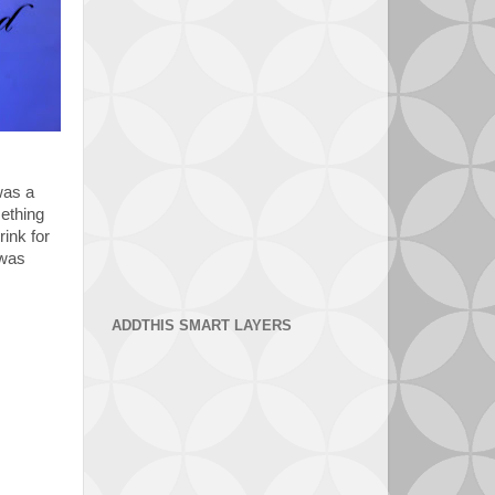
was a
mething
rink for
 was
ADDTHIS SMART LAYERS