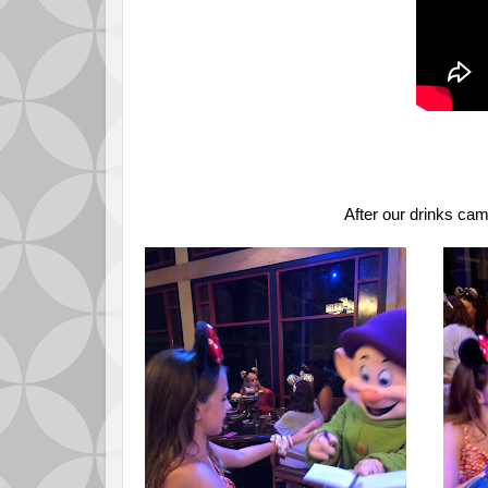
After our drinks ca