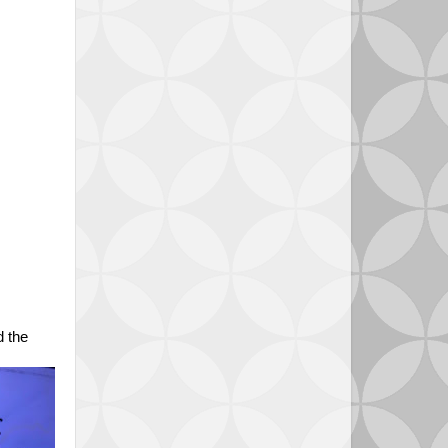
d the