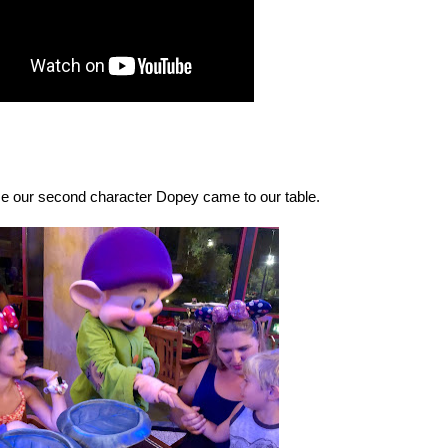
me our second character Dopey came to our table.