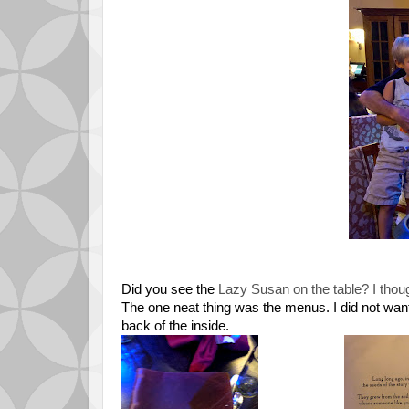
Did you see the
Lazy Susan on the table? I though
The one neat thing was the menus. I did not want t
back of the inside.