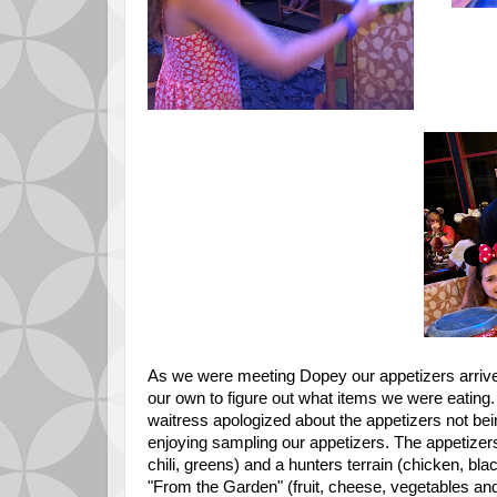
As we were meeting Dopey our appetizers arrived
our own to figure out what items we were eating.
waitress apologized about the appetizers not bei
enjoying sampling our appetizers. The appetize
chili, greens) and a hunters terrain (chicken, bla
"From the Garden" (fruit, cheese, vegetables and