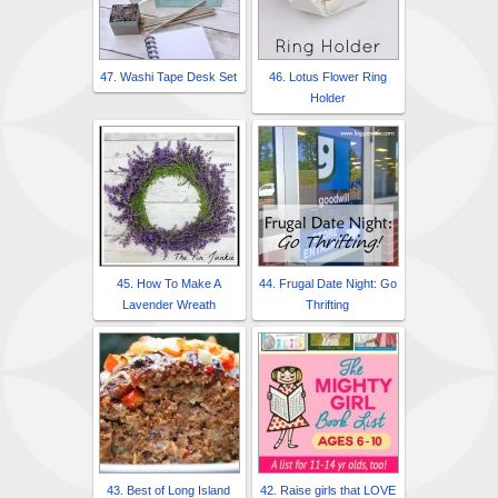
47. Washi Tape Desk Set
46. Lotus Flower Ring
Holder
45. How To Make A
44. Frugal Date Night: Go
Lavender Wreath
Thrifting
43. Best of Long Island
42. Raise girls that LOVE