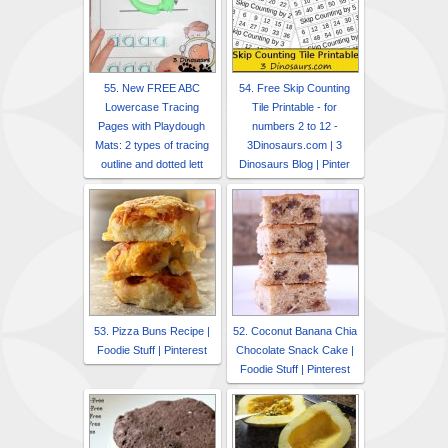
55. New FREE ABC
54. Free Skip Counting
Lowercase Tracing
Tile Printable - for
Pages with Playdough
numbers 2 to 12 -
Mats: 2 types of tracing
3Dinosaurs.com | 3
outline and dotted lett
Dinosaurs Blog | Pinter
53. Pizza Buns Recipe |
52. Coconut Banana Chia
Foodie Stuff | Pinterest
Chocolate Snack Cake |
Foodie Stuff | Pinterest