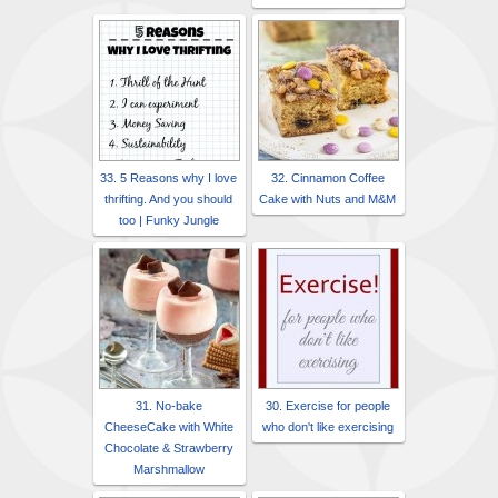
33. 5 Reasons why I love
32. Cinnamon Coffee
thrifting. And you should
Cake with Nuts and M&M
too | Funky Jungle
31. No-bake
30. Exercise for people
CheeseCake with White
who don't like exercising
Chocolate & Strawberry
Marshmallow