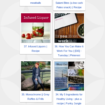
meatballs
Salami Bites (a low carb
Paleo snack) | Recipe
37. Infused Liquors |
36. How You Can Make It
Recipe
Work For You | [DiS] -
Tuesday | Pinterest
35. Monochrome || Grey
34. My 5 Ingredients for
Ruffles & Frills
Healthy Living - plus a
recipe | Funky Jungle