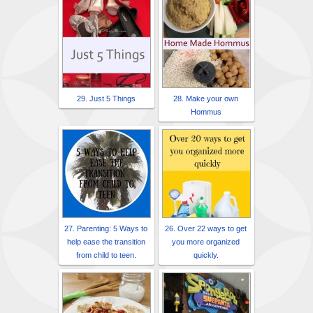
29. Just 5 Things
28. Make your own
Hommus
27. Parenting: 5 Ways to
26. Over 22 ways to get
help ease the transition
you more organized
from child to teen.
quickly.