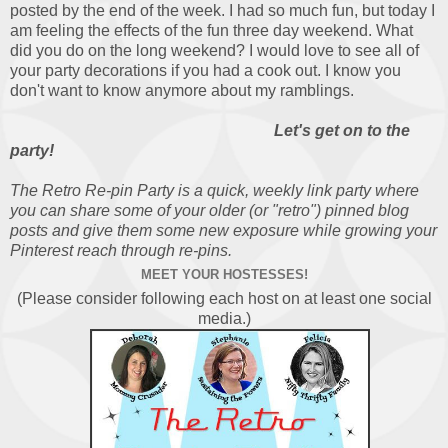
posted by the end of the week. I had so much fun, but today I
am feeling the effects of the fun three day weekend. What
did you do on the long weekend? I would love to see all of
your party decorations if you had a cook out. I know you
don't want to know anymore about my ramblings.
Let's get on to the
party!
The Retro Re-pin Party is a quick, weekly link party where
you can share some of your older (or "retro") pinned blog
posts and give them some new exposure while growing your
Pinterest reach through re-pins.
MEET YOUR HOSTESSES!
(Please consider following each host on at least one social
media.)