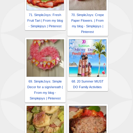
71. SimpleJoys: Fresh
70. SimpleJoys: Crepe
Fruit Tart | From my blog
Paper Flowers. | From
- Simplejoys | Pinterest
my blog - Simplejoys |
Pinterest
69. SimpleJoys: Simple
68. 20 Summer MUST
Decor for a sign/wreath |
DO Family Activities
From my blog -
Simplejoys | Pinterest