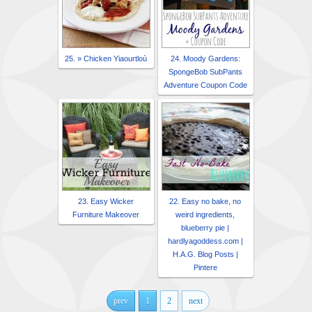
25. » Chicken Yiaourtloù
24. Moody Gardens:
SpongeBob SubPants
Adventure Coupon Code
23. Easy Wicker
22. Easy no bake, no
Furniture Makeover
weird ingredients,
blueberry pie |
hardlyagoddess.com |
H.A.G. Blog Posts |
Pintere
prev
1
2
next