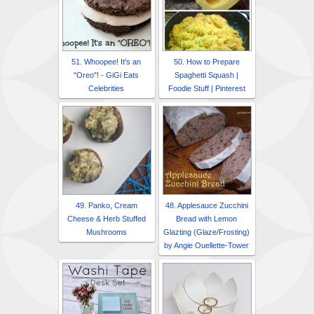
51. Whoopee! It's an
50. How to Prepare
"Oreo"! - GiGi Eats
Spaghetti Squash |
Celebrities
Foodie Stuff | Pinterest
49. Panko, Cream
48. Applesauce Zucchini
Cheese & Herb Stuffed
Bread with Lemon
Mushrooms
Glazting (Glaze/Frosting)
by Angie Ouellette-Tower