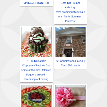
VINTAGE FRONTIER
Corn Dip - super
addicting!!
www.dreamingofleaving.c
om | Ahhh, Summer |
Pinterest
73. 16 Delectable
72. Cobblestone House &
#Cupcake #Recipes from
The 1850 Lunch
some of the most talented
bloggers around |
Dreaming of Leaving