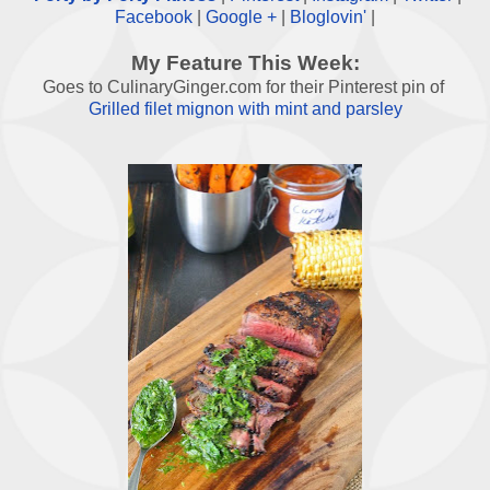
Facebook
|
Google +
|
Bloglovin'
|
My Feature This Week:
Goes to CulinaryGinger.com for their Pinterest pin of
Grilled filet mignon with mint and parsley