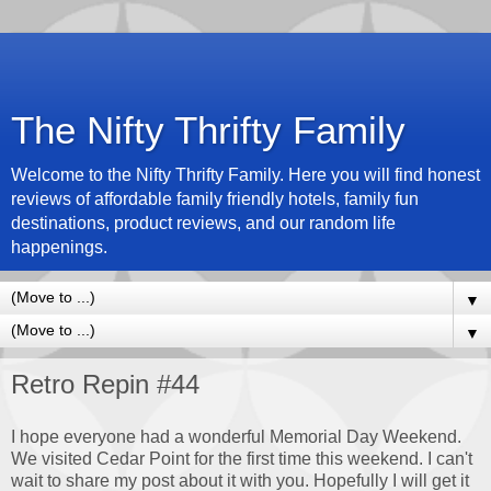
The Nifty Thrifty Family
Welcome to the Nifty Thrifty Family. Here you will find honest
reviews of affordable family friendly hotels, family fun
destinations, product reviews, and our random life
happenings.
▼
▼
Retro Repin #44
I hope everyone had a wonderful Memorial Day Weekend.
We visited Cedar Point for the first time this weekend. I can't
wait to share my post about it with you. Hopefully I will get it