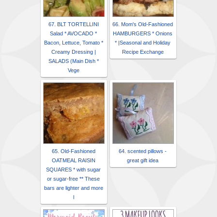
67. BLT TORTELLINI
66. Mom's Old-Fashioned
Salad * AVOCADO *
HAMBURGERS * Onions
Bacon, Lettuce, Tomato *
* |Seasonal and Holiday
Creamy Dressing |
Recipe Exchange
SALADS (Main Dish *
Vege
65. Old-Fashioned
64. scented pillows -
OATMEAL RAISIN
great gift idea
SQUARES * with sugar
or sugar-free ** These
bars are lighter and more
l