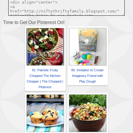
Time to Get Our Pinterest On!
81. Patriotic Fruity
80. Invitation to Create
Chopped The Kitchen
Imaginary Friend with
Chopper | The Chopped |
Play Dough
Pinterest