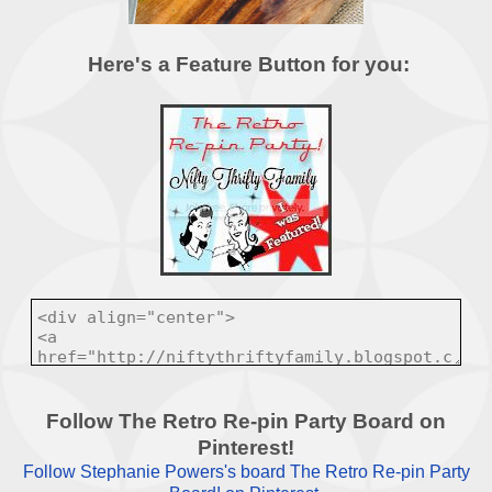
Here's a Feature Button for you:
Follow The Retro Re-pin Party Board on
Pinterest!
Follow Stephanie Powers's board The Retro Re-pin Party