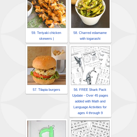
59. Teriyaki chicken
58. Charred edamame
skewers |
with togarashi
57. Tilapia burgers
56. FREE Shark Pack
Update - Over 45 pages
added with Math and
Language Activities for
ages 4 through 9