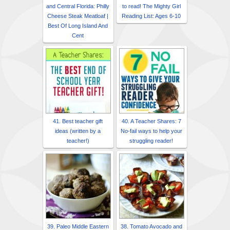
and Central Florida: Philly
to read! The Mighty Girl
Cheese Steak Meatloaf |
Reading List: Ages 6-10
Best Of Long Island And
Cent
41. Best teacher gift
40. A Teacher Shares: 7
ideas (written by a
No-fail ways to help your
teacher!)
struggling reader!
39. Paleo Middle Eastern
38. Tomato Avocado and