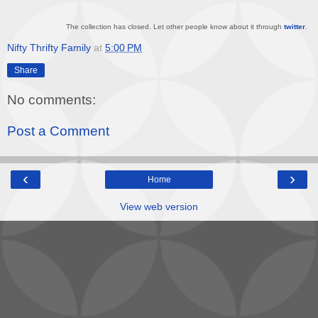
The collection has closed. Let other people know about it through
twitter
.
Nifty Thrifty Family
at
5:00 PM
Share
No comments:
Post a Comment
‹
›
Home
View web version