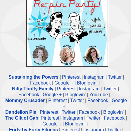
Sustaining the Powers
|
Pinterest
|
Instagram
|
Twitter
|
Facebook
|
Google +
|
Bloglovin'
|
Nifty Thrifty Family
|
Pinterest
|
Instagram
|
Twitter
|
Facebook
|
Google +
|
Bloglovin'
|
YouTube
|
Mommy Crusader
|
Pinterest
|
Twitter
|
Facebook
|
Google
+
|
Dandelion Pie
|
Pinterest
|
Twitter
|
Facebook
|
Bloglovin'
|
The Gift of Gab
|
Pinterest
|
Instagram
|
Twitter
|
Facebook
|
Google +
|
Bloglovin'
|
Forty by Forty Fitness
|
Pinterest
|
Instagram
|
Twitter
|