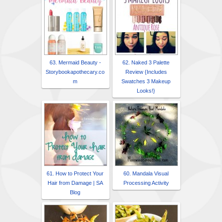
63. Mermaid Beauty -
62. Naked 3 Palette
Storybookapothecary.co
Review {Includes
m
Swatches 3 Makeup
Looks!}
61. How to Protect Your
60. Mandala Visual
Hair from Damage | SA
Processing Activity
Blog