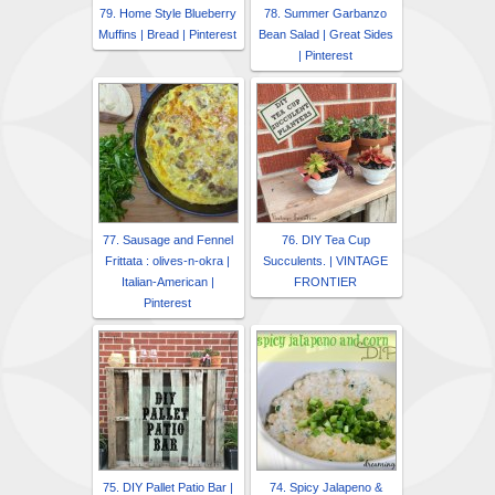
79. Home Style Blueberry
78. Summer Garbanzo
Muffins | Bread | Pinterest
Bean Salad | Great Sides
| Pinterest
77. Sausage and Fennel
76. DIY Tea Cup
Frittata : olives-n-okra |
Succulents. | VINTAGE
Italian-American |
FRONTIER
Pinterest
75. DIY Pallet Patio Bar |
74. Spicy Jalapeno &