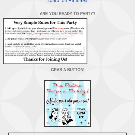
Board! on Pinterest.
ARE YOU READY TO PARTY?
GRAB A BUTTON!