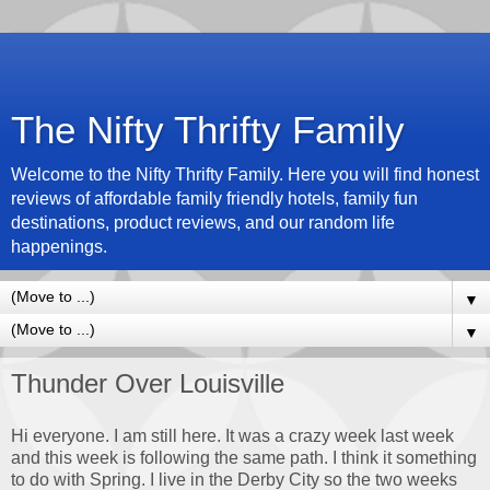
The Nifty Thrifty Family
Welcome to the Nifty Thrifty Family. Here you will find honest
reviews of affordable family friendly hotels, family fun
destinations, product reviews, and our random life
happenings.
▼
▼
Thunder Over Louisville
Hi everyone. I am still here. It was a crazy week last week
and this week is following the same path. I think it something
to do with Spring. I live in the Derby City so the two weeks