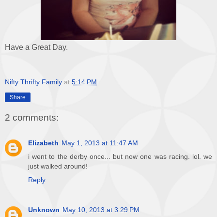
Have a Great Day.
Nifty Thrifty Family
at
5:14 PM
Share
2 comments:
Elizabeth
May 1, 2013 at 11:47 AM
i went to the derby once... but now one was racing. lol. we
just walked around!
Reply
Unknown
May 10, 2013 at 3:29 PM