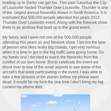
leading up to Derby can get fun. This past Saturday the City
of Louisville hosted Thunder Over Louisville. Thunder is one
of the largest annual fireworks shows in North America. It is
estimated that 500,000 people attended this years 2013
Thunder Over Louisville event. Along with the firework show
there is an airshow that lead up to the grand event.
My family and I were not one of the 500,000 people
attending this years air and firework show. I am not the type
of person who likes really big crowds, I get very nervous
when it is time to get in the big traffic jams going home. So
my family and I decided to watch the fireworks from the
comfort of our own home. But to celebrate the event we
drove over to one of the small airports to see some of the
aircraft's that were participating in the event. I was able to
take a few pictures of the planes before my phone went
dead. It would be my luck the one time I don't bring my big
camera my phone dies.