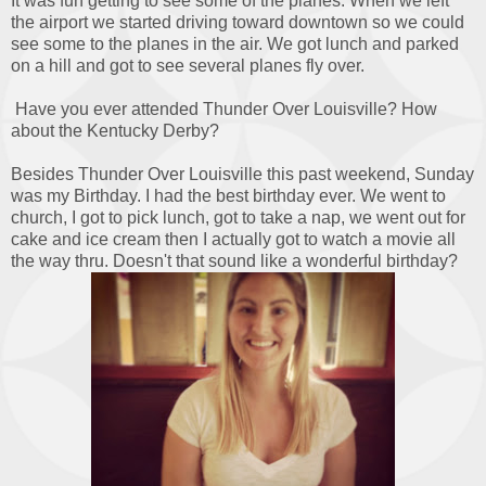
It was fun getting to see some of the planes. When we left
the airport we started driving toward downtown so we could
see some to the planes in the air. We got lunch and parked
on a hill and got to see several planes fly over.
Have you ever attended Thunder Over Louisville? How
about the Kentucky Derby?
Besides Thunder Over Louisville this past weekend, Sunday
was my Birthday. I had the best birthday ever. We went to
church, I got to pick lunch, got to take a nap, we went out for
cake and ice cream then I actually got to watch a movie all
the way thru. Doesn't that sound like a wonderful birthday?