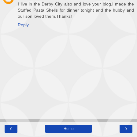
I live in the Derby City also and love your blog.I made the
Stuffed Pasta Shells for dinner tonight and the hubby and
our son loved them.Thanks!
Reply
‹
›
Home