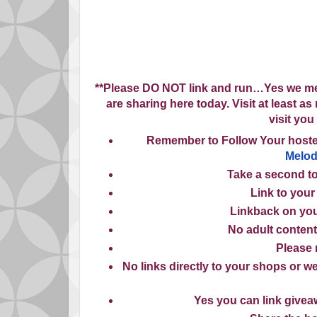
**Please
DO NOT
link and run…Yes we mea
are sharing here today. Visit at least a
visit you
Remember to
Follow Your host
Melo
Take
a second to
Link
to your
Linkback
on you
No
adult content
Please
No
links directly to your shops or we
Yes
you can link giveaw