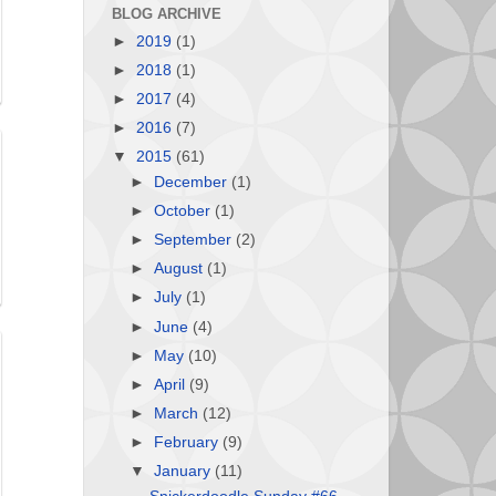
BLOG ARCHIVE
►
2019
(1)
►
2018
(1)
►
2017
(4)
►
2016
(7)
▼
2015
(61)
►
December
(1)
►
October
(1)
►
September
(2)
►
August
(1)
►
July
(1)
►
June
(4)
►
May
(10)
►
April
(9)
►
March
(12)
►
February
(9)
▼
January
(11)