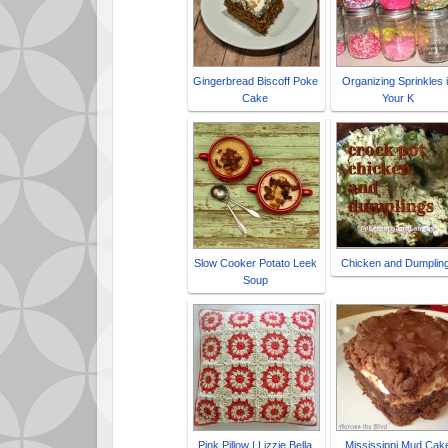
Gingerbread Biscoff Poke
Organizing Sprinkles 
Cake
Your K
Slow Cooker Potato Leek
Chicken and Dumplin
Soup
Pink Pillow | Lizzie Bella
Mississippi Mud Cak