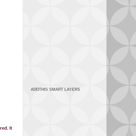
ADDTHIS SMART LAYERS
ed. It