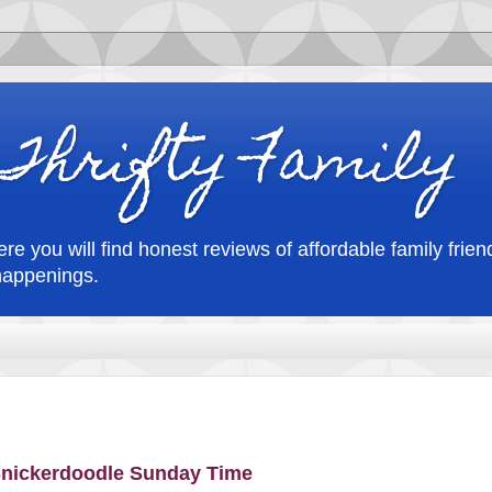
Thrifty Family
re you will find honest reviews of affordable family friend
happenings.
 Snickerdoodle Sunday Time