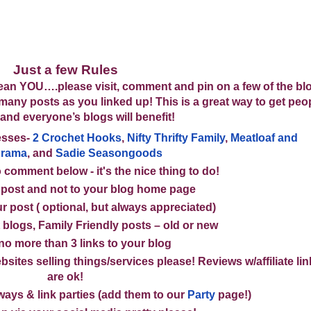
Just a few Rules
n YOU….please visit, comment and pin on a few of the blo
s many posts as you linked up! This is a great way to get peo
 and everyone’s blogs will benefit!
esses
-
2 Crochet Hooks
,
Nifty Thrifty Family
,
Meatloaf and
drama
, and
Sadie Seasongoods
 comment below - it's the nice thing to do!
 post and not to your blog home page
r post ( optional, but always appreciated)
 blogs, Family Friendly posts – old or new
 no more than
3 links
to your blog
bsites selling things/services please! Reviews w/affiliate li
are ok!
ays & link parties (
add them to our
Party
page!
)