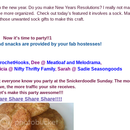
in the new year. Do you make New Years Resolutions? I really not m
ome more organized.
Check out today's featured it involves a sock. M
those unwanted sock gifts to make this craft.
Now it's time to party!!1
d snacks are provided by your fab hostesses!
rochetHooks
,
Dee @
Meatloaf and Melodrama
,
icia @
Nifty Thrifty Family
, Sarah @
Sadie Seasongoods
et everyone know you party at the Snickerdoodle Sunday. The mor
e, the more traffic your site receives.
et's make this party awesome!!!
are Share Share Share!!!!