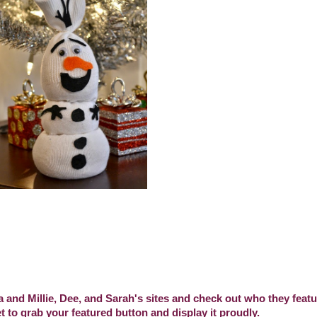
a and Millie, Dee, and Sarah's sites and check out who they featur
t to grab your featured button and display it proudly.