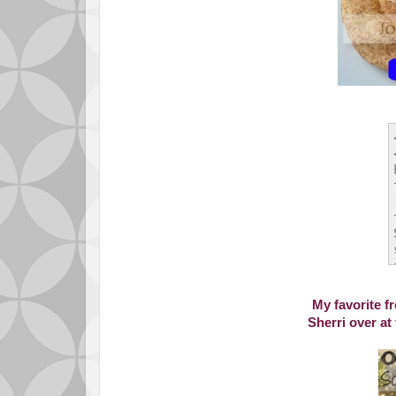
My favorite f
Sherri over at