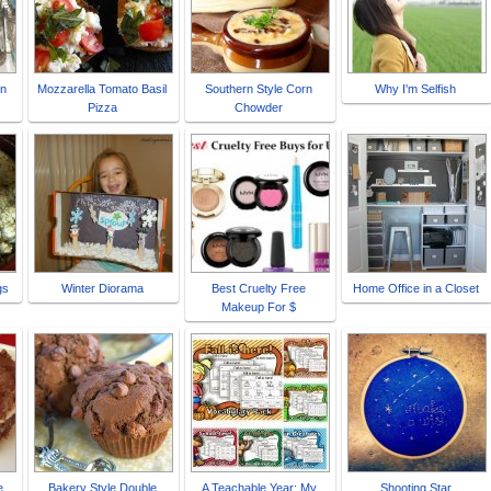
in
Mozzarella Tomato Basil
Southern Style Corn
Why I'm Selfish
Pizza
Chowder
gs
Winter Diorama
Best Cruelty Free
Home Office in a Closet
Makeup For $
e
Bakery Style Double
A Teachable Year: My
Shooting Star