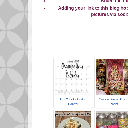
Share
the ho
Adding your link to this blog h
pictures via soc
Ti
Get Your Calendar
Colorful Xmas, Gues
Control
Room