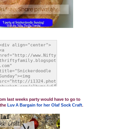
rom last weeks party would have to go to
 the
Luv A Bargain for her Olaf Sock Craft
.