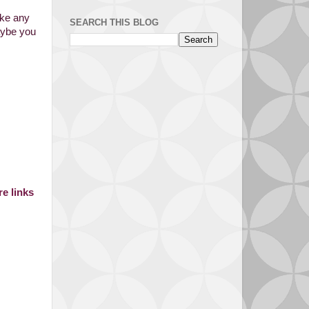
ake any
SEARCH THIS BLOG
aybe you
e links