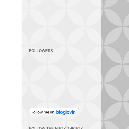
FOLLOWERS
FOLLOW THE NIFTY THRIFTY