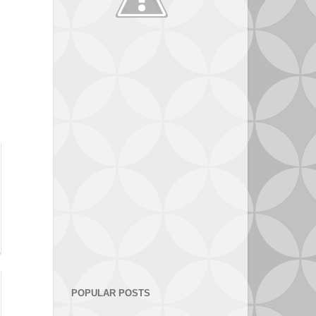
POPULAR POSTS