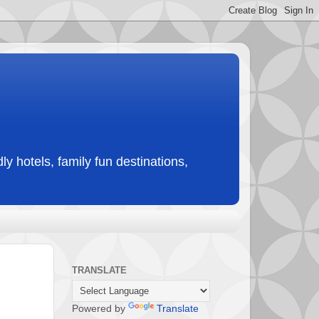
ly hotels, family fun destinations,
TRANSLATE
Powered by
Translate