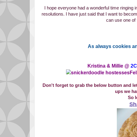
I hope everyone had a wonderful time ringing 
resolutions. I have just said that I want to bec
can use one of 
As always cookies an
Kristina & Millie @
2C
Fel
Don't forget to grab the below button and l
ups we hav
So l
Sh