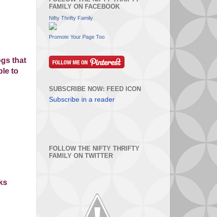
FAMILY ON FACEBOOK
Nifty Thrifty Family
Promote Your Page Too
gs that
ple to
SUBSCRIBE NOW: FEED ICON
Subscribe in a reader
FOLLOW THE NIFTY THRIFTY
FAMILY ON TWITTER
nks