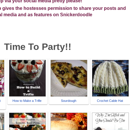
p via your social media pretty please!
op gives the hostesses permission to share your posts and
ial media and as features on Snickerdoodle
me To Party!!
t
How to Make a Trifle
Sourdough
Crochet Cable Hat