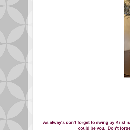
As alway's don't forget to swing by Kristin
could be you. Don't forge