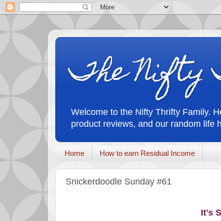
The Nifty 
Welcome to the Nifty Thrifty Family. He
product reviews, and our random life 
Home
How to earn Residual Income
Snickerdoodle Sunday #61
It's