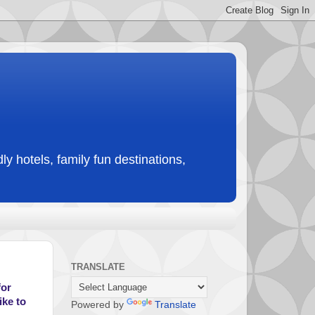
ly hotels, family fun destinations,
TRANSLATE
for
ike to
Powered by
Translate