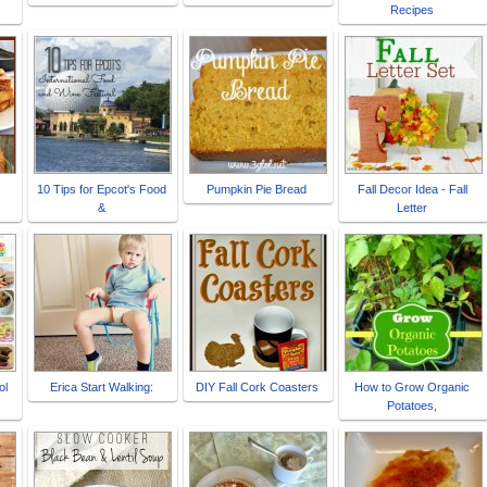
Recipes
10 Tips for Epcot's Food
Pumpkin Pie Bread
Fall Decor Idea - Fall
&
Letter
ol
Erica Start Walking:
DIY Fall Cork Coasters
How to Grow Organic
Potatoes,