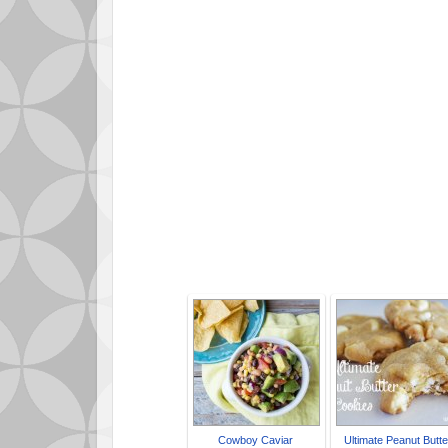
P
Cowboy Caviar
Ultimate Peanut Butte