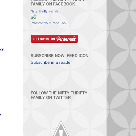
FAMILY ON FACEBOOK
Nifty Thrifty Family
Promote Your Page Too
nks
SUBSCRIBE NOW: FEED ICON
Subscribe in a reader
FOLLOW THE NIFTY THRIFTY
FAMILY ON TWITTER
o