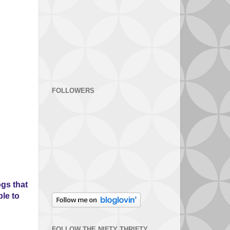
FOLLOWERS
gs that
ple to
FOLLOW THE NIFTY THRIFTY