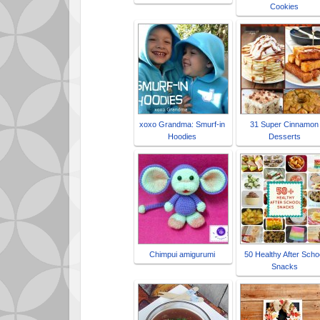
Cookies
xoxo Grandma: Smurf-in
31 Super Cinnamon
Hoodies
Desserts
Chimpui amigurumi
50 Healthy After Scho
Snacks