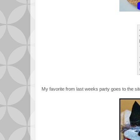
My favorite from last weeks party goes to the si