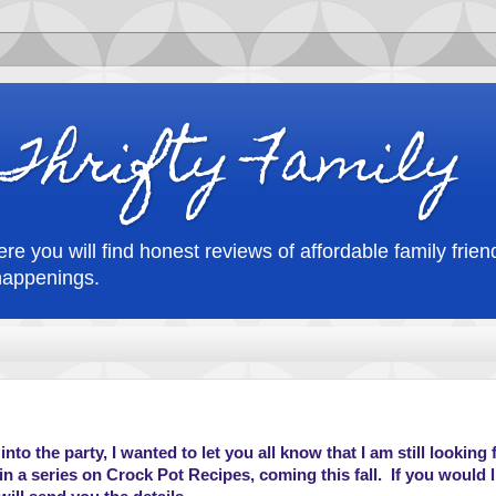
Thrifty Family
re you will find honest reviews of affordable family friend
happenings.
nto the party, I wanted to let you all know that I am still looking 
n a series on Crock Pot Recipes, coming this fall. If you would l