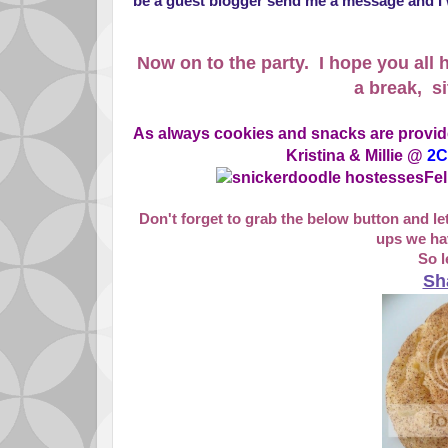
be a guest blogger send me a message and I w
Now on to the party. I hope you all h
a break, si
As always cookies and snacks are provid
Kristina & Millie @
2C
Fel
Don't forget to grab the below button and l
ups we hav
So l
Sh