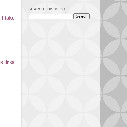
SEARCH THIS BLOG
ll take
e links