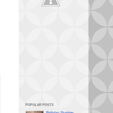
POPULAR POSTS
Birthday Slumber