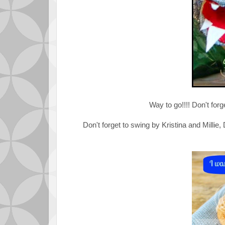
Way to go!!!! Don't forg
Don't forget to swing by Kristina and Millie