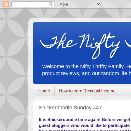
The Nifty 
Welcome to the Nifty Thrifty Family. He
product reviews, and our random life 
Home
How to earn Residual Income
Snickerdoodle Sunday #47
It is Snickerdoodle time again! Before we get i
guest bloggers who would like to participate i