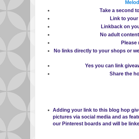
Melo
Take
a second to
Link
to your
Linkback
on you
No
adult content
Please
No
links directly to your shops or we
Yes
you can link giveaw
Share
the ho
Adding your link to this blog hop gi
pictures via social media and as fea
our Pinterest boards and will be link