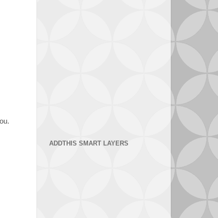
you.
ADDTHIS SMART LAYERS