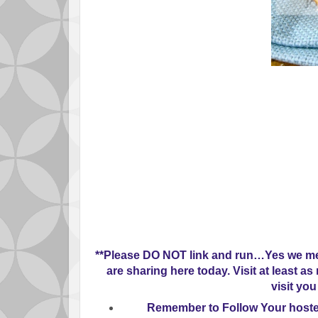
**Please
DO NOT
link and run…Yes we mea
are sharing here today. Visit at least a
visit you
Remember to
Follow Your host