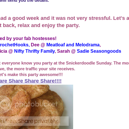
ill send you the details.
ad a good week and it was not very stressful. Let's a
t back, relax and enjoy the party.
ed by your fab hostesses!
rochetHooks
,
Dee @
Meatloaf and Melodrama
,
icia @
Nifty Thrifty Family
, Sarah @
Sadie Seasongoods
et everyone know you party at the Snickerdoodle Sunday. The mor
e, the more traffic your site receives.
et's make this party awesome!!!
are Share Share Share!!!!