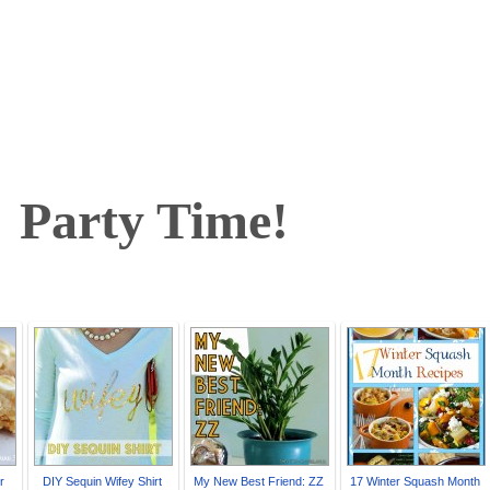
arty Time!
r
DIY Sequin Wifey Shirt
My New Best Friend: ZZ
17 Winter Squash Month