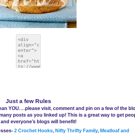
Just a few Rules
n YOU….please visit, comment and pin on a few of the blo
s many posts as you linked up! This is a great way to get peo
 and everyone’s blogs will benefit!
esses
-
2 Crochet Hooks
,
Nifty Thrifty Family
,
Meatloaf and