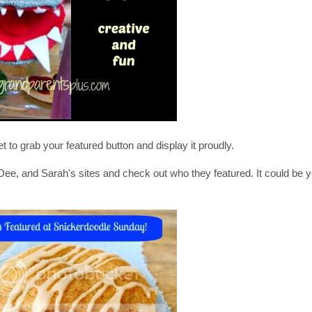
et to grab your featured button and display it proudly.
, Dee, and Sarah's sites and check out who they featured. It could be 