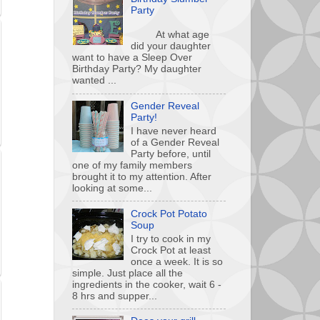
Party
At what age
did your daughter
want to have a Sleep Over
Birthday Party? My daughter
wanted ...
Gender Reveal
Party!
I have never heard
of a Gender Reveal
Party before, until
one of my family members
brought it to my attention. After
looking at some...
Crock Pot Potato
Soup
I try to cook in my
Crock Pot at least
once a week. It is so
simple. Just place all the
ingredients in the cooker, wait 6 -
8 hrs and supper...