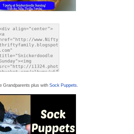
te Grandparents plus with
Sock Puppets
.