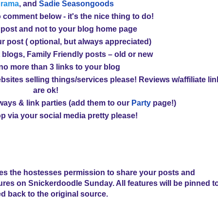
drama
, and
Sadie Seasongoods
 comment below - it's the nice thing to do!
 post and not to your blog home page
r post ( optional, but always appreciated)
 blogs, Family Friendly posts – old or new
 no more than
3 links
to your blog
bsites selling things/services please! Reviews w/affiliate li
are ok!
ays & link parties (
add them to our
Party
page!
)
p via your social media pretty please!
ves the hostesses permission to share your posts and
tures on Snickerdoodle Sunday. All features will be pinned t
ed back to the original source.