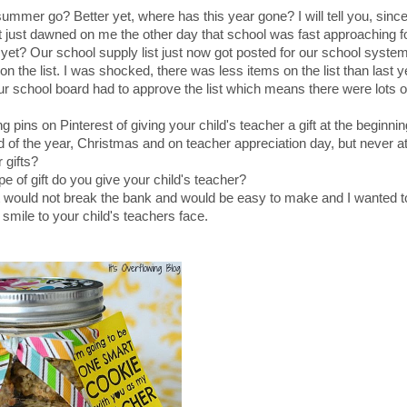
ummer go? Better yet, where has this year gone? I will tell you, sinc
It just dawned on me the other day that school was fast approaching 
 yet? Our school supply list just now got posted for our school syst
 the list. I was shocked, there was less items on the list than last ye
ur school board had to approve the list which means there were lots o
pins on Pinterest of giving your child's teacher a gift at the beginnin
nd of the year, Christmas and on teacher appreciation day, but never at
 gifts?
pe of gift do you give your child's teacher?
that would not break the bank and would be easy to make and I wanted 
a smile to your child's teachers face.