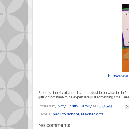
http://www
So out of the six pictures I can not decide on what to do for
gifts do not have to be expensive just something small. Ar
Posted by
Nifty Thrifty Family
at
6:57 AM
Labels:
back to school
,
teacher gifts
No comments: