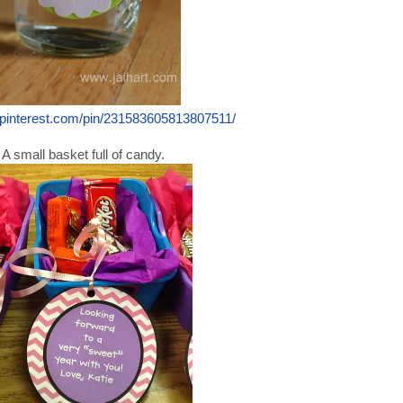
.pinterest.com/pin/231583605813807511/
A small basket full of candy.