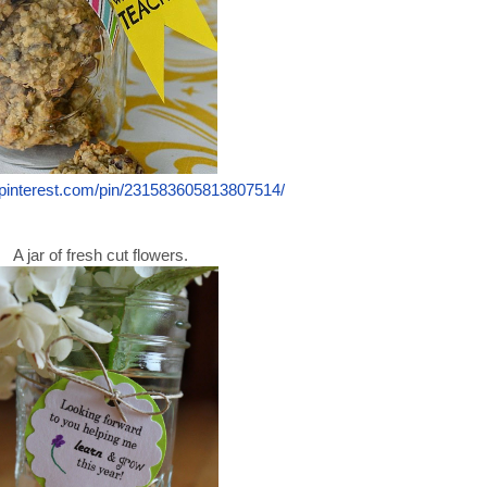
.pinterest.com/pin/231583605813807514/
A jar of fresh cut flowers.