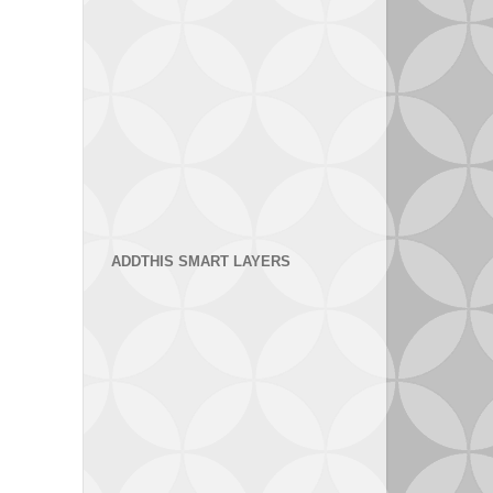
ADDTHIS SMART LAYERS