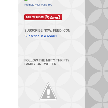
Promote Your Page Too
SUBSCRIBE NOW: FEED ICON
Subscribe in a reader
FOLLOW THE NIFTY THRIFTY
FAMILY ON TWITTER