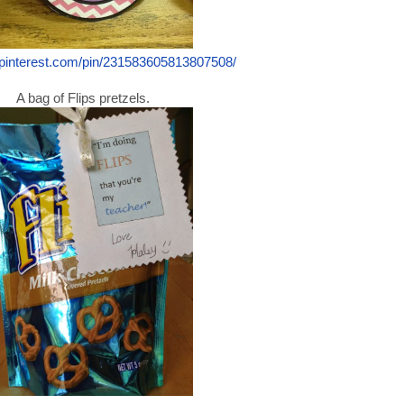
.pinterest.com/pin/231583605813807508/
A bag of Flips pretzels.