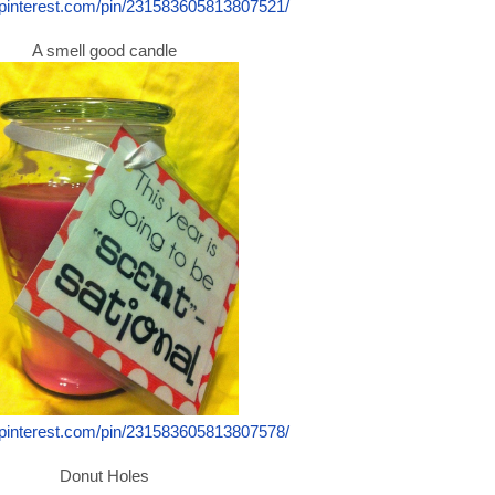
.pinterest.com/pin/231583605813807521/
A smell good candle
.pinterest.com/pin/231583605813807578/
Donut Holes