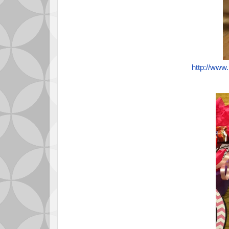
http://www