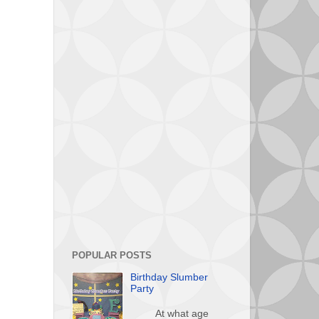
POPULAR POSTS
Birthday Slumber
Party
At what age