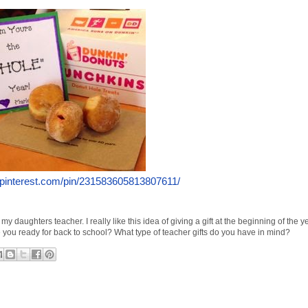
.pinterest.com/pin/231583605813807611/
 my daughters teacher. I really like this idea of giving a gift at the beginning of the 
e you ready for back to school? What type of teacher gifts do you have in mind?