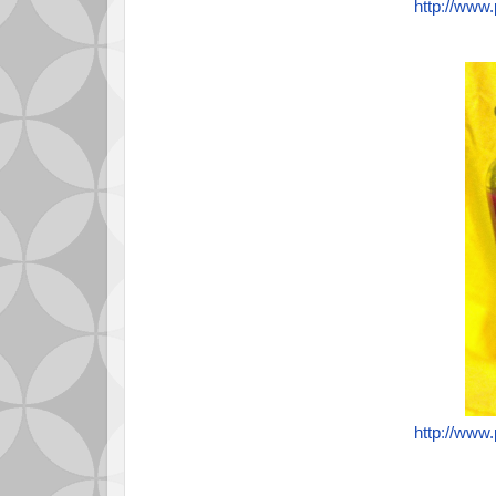
http://www
http://www