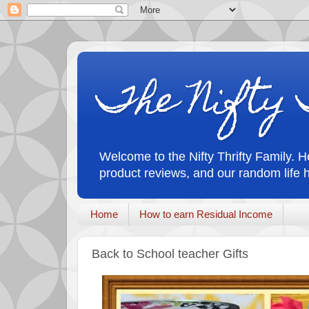
The Nifty 
Welcome to the Nifty Thrifty Family. He
product reviews, and our random life 
Home
How to earn Residual Income
Back to School teacher Gifts