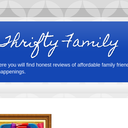
Thrifty Family
re you will find honest reviews of affordable family friend
happenings.