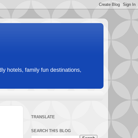
ly hotels, family fun destinations,
TRANSLATE
SEARCH THIS BLOG