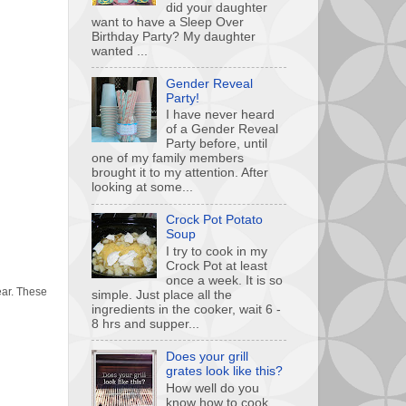
did your daughter
want to have a Sleep Over
Birthday Party? My daughter
wanted ...
Gender Reveal
Party!
I have never heard
of a Gender Reveal
Party before, until
one of my family members
brought it to my attention. After
looking at some...
Crock Pot Potato
Soup
I try to cook in my
Crock Pot at least
once a week. It is so
year. These
simple. Just place all the
ingredients in the cooker, wait 6 -
8 hrs and supper...
Does your grill
grates look like this?
How well do you
know how to cook