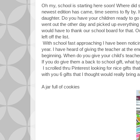
Oh my, school is starting here soon! Where did s
newest edition has came, time seems to fly by. 
daughter. Do you have your children ready to go
went out the other day and picked up everything on
would have to thank our school board for that. O
left off the list.
With school fast approaching I have been noticing 
year. I have heard of giving the teacher at the e
beginning. When do you give your child's teacher
If you do give them a back to school gift, what ty
I scrolled thru Pinterest looking for nice gifts 
with you 6 gifts that I thought would really bring 
A jar full of cookies