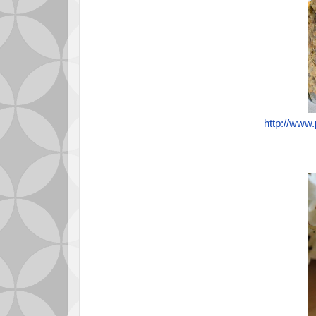
http://www