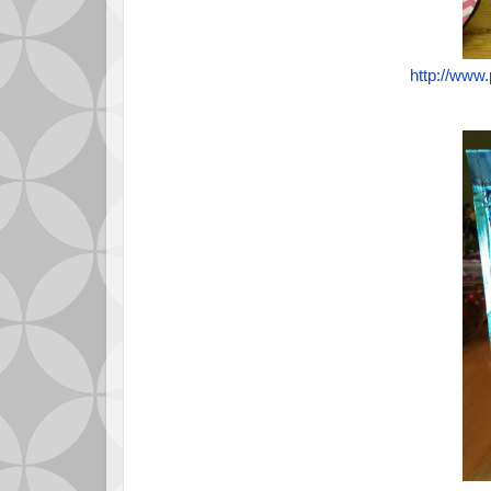
http://www