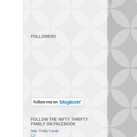
FOLLOWERS
FOLLOW THE NIFTY THRIFTY
FAMILY ON FACEBOOK
Nifty Thrifty Family