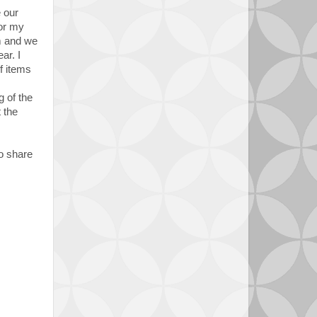
e our
for my
em and we
ar. I
f items
g of the
 the
to share