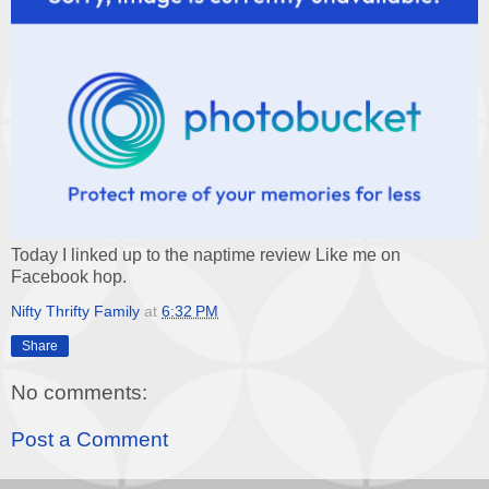
Today I linked up to the naptime review Like me on
Facebook hop.
Nifty Thrifty Family
at
6:32 PM
Share
No comments:
Post a Comment