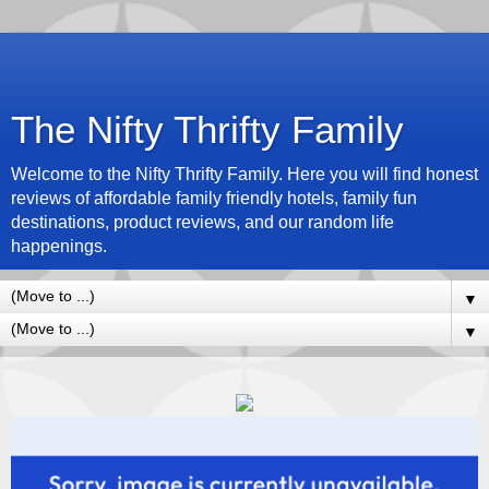
The Nifty Thrifty Family
Welcome to the Nifty Thrifty Family. Here you will find honest
reviews of affordable family friendly hotels, family fun
destinations, product reviews, and our random life
happenings.
▼
▼