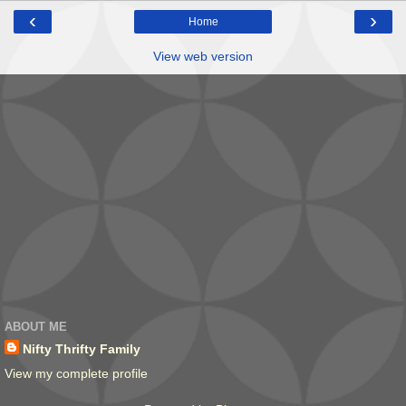
‹
›
Home
View web version
ABOUT ME
Nifty Thrifty Family
View my complete profile